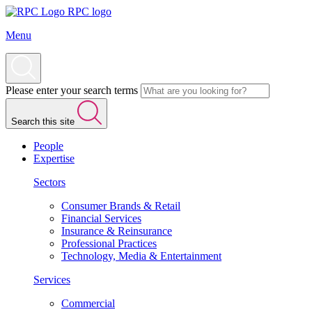
RPC logo
Menu
Please enter your search terms
Search this site
People
Expertise
Sectors
Consumer Brands & Retail
Financial Services
Insurance & Reinsurance
Professional Practices
Technology, Media & Entertainment
Services
Commercial