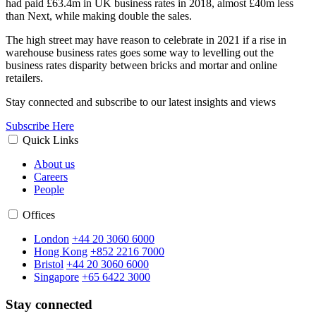
had paid £63.4m in UK business rates in 2018, almost £40m less
than Next, while making double the sales.
The high street may have reason to celebrate in 2021 if a rise in
warehouse business rates goes some way to levelling out the
business rates disparity between bricks and mortar and online
retailers.
Stay connected and subscribe to our latest insights and views
Subscribe Here
Quick Links
About us
Careers
People
Offices
London
+44 20 3060 6000
Hong Kong
+852 2216 7000
Bristol
+44 20 3060 6000
Singapore
+65 6422 3000
Stay connected