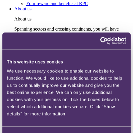
Your reward and benefits at RPC
About us
About us
Spanning sectors and crossing continents, you will have
access to specialist legal knowledge and business advice,
wherever you are, whenever you need it.
Learn more about us
Contact us
Empowering our people
This website uses cookies
Our leadership team
We use necessary cookies to enable our website to
Responsible business
Environment
function. We would like to use additional cookies to help
DEIB
us to continually improve our website and give you the
Charity
best online experience. We can only use additional
Health & wellbeing
Pro bono
cookies with your permission. Tick the boxes below to
International
select which additional cookies we use. Click "Show
Locations
details" for more information.
Press & media
Alumni network
Centre for Legal Leadership (CLL)