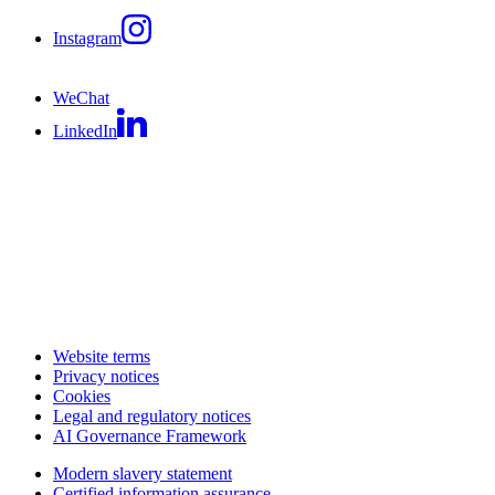
Instagram
WeChat
LinkedIn
Website terms
Privacy notices
Cookies
Legal and regulatory notices
AI Governance Framework
Modern slavery statement
Certified information assurance