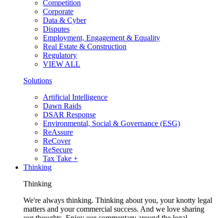
Competition
Corporate
Data & Cyber
Disputes
Employment, Engagement & Equality
Real Estate & Construction
Regulatory
VIEW ALL
Solutions
Artificial Intelligence
Dawn Raids
DSAR Response
Environmental, Social & Governance (ESG)
ReAssure
ReCover
ReSecure
Tax Take +
Thinking
Thinking
We're always thinking. Thinking about you, your knotty legal
matters and your commercial success. And we love sharing
our thoughts. Enjoy our commentary around the legal