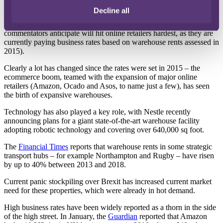
Decline all
The rental rates assessed on 1 April 2019 will be used in the
revaluation of business rates from 2021 onwards (which
commentators anticipate will hit online retailers hardest, as they are
currently paying business rates based on warehouse rents assessed in
2015).
Clearly a lot has changed since the rates were set in 2015 ­– the
ecommerce boom, teamed with the expansion of major online
retailers (Amazon, Ocado and Asos, to name just a few), has seen
the birth of expansive warehouses.
Technology has also played a key role, with Nestle recently
announcing plans for a giant state-of-the-art warehouse facility
adopting robotic technology and covering over 640,000 sq foot.
The
Financial Times
reports that warehouse rents in some strategic
transport hubs – for example Northampton and Rugby – have risen
by up to 40% between 2013 and 2018.
Current panic stockpiling over Brexit has increased current market
need for these properties, which were already in hot demand.
High business rates have been widely reported as a thorn in the side
of the high street. In January, the
Guardian
reported that Amazon