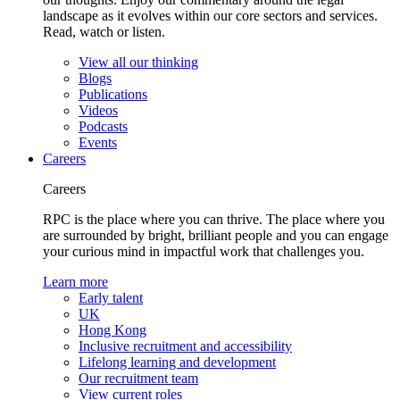
landscape as it evolves within our core sectors and services.
Read, watch or listen.
View all our thinking
Blogs
Publications
Videos
Podcasts
Events
Careers
Careers
RPC is the place where you can thrive. The place where you
are surrounded by bright, brilliant people and you can engage
your curious mind in impactful work that challenges you.
Learn more
Early talent
UK
Hong Kong
Inclusive recruitment and accessibility
Lifelong learning and development
Our recruitment team
View current roles