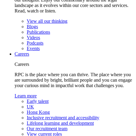
landscape as it evolves within our core sectors and services.
Read, watch or listen.
View all our thinking
Blogs
Publications
Videos
Podcasts
Events
Careers
Careers
RPC is the place where you can thrive. The place where you
are surrounded by bright, brilliant people and you can engage
your curious mind in impactful work that challenges you.
Learn more
Early talent
UK
Hong Kong
Inclusive recruitment and accessibility
Lifelong learning and development
Our recruitment team
View current roles