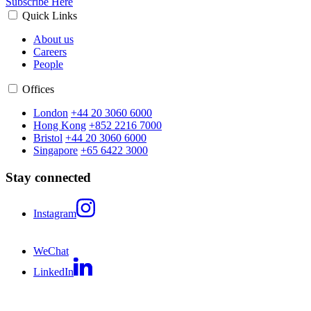
Subscribe Here
Quick Links
About us
Careers
People
Offices
London
+44 20 3060 6000
Hong Kong
+852 2216 7000
Bristol
+44 20 3060 6000
Singapore
+65 6422 3000
Stay connected
Instagram
WeChat
LinkedIn