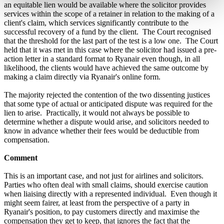
an equitable lien would be available where the solicitor provides
services within the scope of a retainer in relation to the making of a
client's claim, which services significantly contribute to the
successful recovery of a fund by the client. The Court recognised
that the threshold for the last part of the test is a low one. The Court
held that it was met in this case where the solicitor had issued a pre-
action letter in a standard format to Ryanair even though, in all
likelihood, the clients would have achieved the same outcome by
making a claim directly via Ryanair's online form.
The majority rejected the contention of the two dissenting justices
that some type of actual or anticipated dispute was required for the
lien to arise. Practically, it would not always be possible to
determine whether a dispute would arise, and solicitors needed to
know in advance whether their fees would be deductible from
compensation.
Comment
This is an important case, and not just for airlines and solicitors.
Parties who often deal with small claims, should exercise caution
when liaising directly with a represented individual. Even though it
might seem fairer, at least from the perspective of a party in
Ryanair's position, to pay customers directly and maximise the
compensation they get to keep, that ignores the fact that the