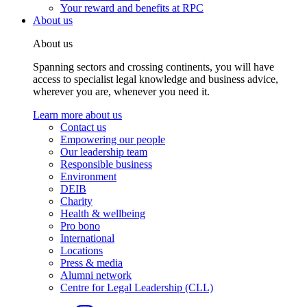
Your reward and benefits at RPC
About us
About us
Spanning sectors and crossing continents, you will have
access to specialist legal knowledge and business advice,
wherever you are, whenever you need it.
Learn more about us
Contact us
Empowering our people
Our leadership team
Responsible business
Environment
DEIB
Charity
Health & wellbeing
Pro bono
International
Locations
Press & media
Alumni network
Centre for Legal Leadership (CLL)