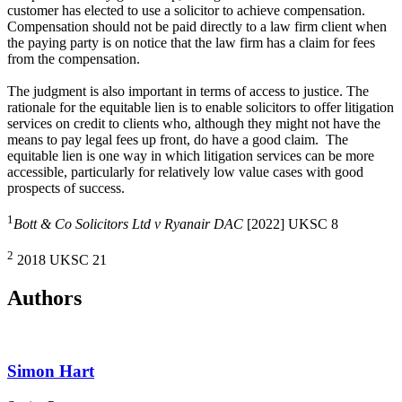
customer has elected to use a solicitor to achieve compensation.
Compensation should not be paid directly to a law firm client when
the paying party is on notice that the law firm has a claim for fees
from the compensation.
The judgment is also important in terms of access to justice. The
rationale for the equitable lien is to enable solicitors to offer litigation
services on credit to clients who, although they might not have the
means to pay legal fees up front, do have a good claim. The
equitable lien is one way in which litigation services can be more
accessible, particularly for relatively low value cases with good
prospects of success.
1
Bott & Co Solicitors Ltd v Ryanair DAC
[2022] UKSC 8
2
2018 UKSC 21
Authors
Simon Hart