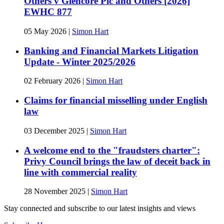
Others v Glencore Plc and Others [2026]
EWHC 877
05 May 2026
|
Simon Hart
Banking and Financial Markets Litigation
Update - Winter 2025/2026
02 February 2026
|
Simon Hart
Claims for financial misselling under English
law
03 December 2025
|
Simon Hart
A welcome end to the "fraudsters charter":
Privy Council brings the law of deceit back in
line with commercial reality
28 November 2025
|
Simon Hart
Stay connected and subscribe to our latest insights and views