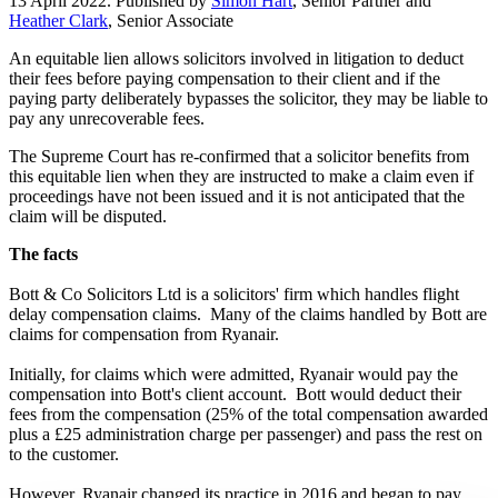
13 April 2022. Published by
Simon Hart
, Senior Partner and
Heather Clark
, Senior Associate
An equitable lien allows solicitors involved in litigation to deduct
their fees before paying compensation to their client and if the
paying party deliberately bypasses the solicitor, they may be liable to
pay any unrecoverable fees.
The Supreme Court has re-confirmed that a solicitor benefits from
this equitable lien when they are instructed to make a claim even if
proceedings have not been issued and it is not anticipated that the
claim will be disputed.
The facts
Bott & Co Solicitors Ltd is a solicitors' firm which handles flight
delay compensation claims. Many of the claims handled by Bott are
claims for compensation from Ryanair.
Initially, for claims which were admitted, Ryanair would pay the
compensation into Bott's client account. Bott would deduct their
fees from the compensation (25% of the total compensation awarded
plus a £25 administration charge per passenger) and pass the rest on
to the customer.
However, Ryanair changed its practice in 2016 and began to pay