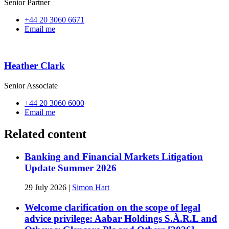
Senior Partner
+44 20 3060 6671
Email me
Heather Clark
Senior Associate
+44 20 3060 6000
Email me
Related content
Banking and Financial Markets Litigation
Update Summer 2026
29 July 2026
|
Simon Hart
Welcome clarification on the scope of legal
advice privilege: Aabar Holdings S.À.R.L and