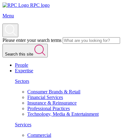
RPC logo
Menu
Please enter your search terms
Search this site
People
Expertise
Sectors
Consumer Brands & Retail
Financial Services
Insurance & Reinsurance
Professional Practices
Technology, Media & Entertainment
Services
Commercial