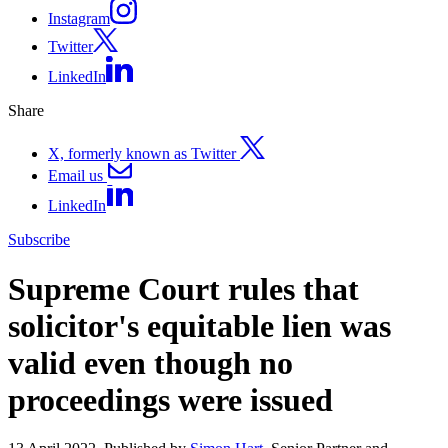
Instagram
Twitter
LinkedIn
Share
X, formerly known as Twitter
Email us
LinkedIn
Subscribe
Supreme Court rules that
solicitor's equitable lien was
valid even though no
proceedings were issued