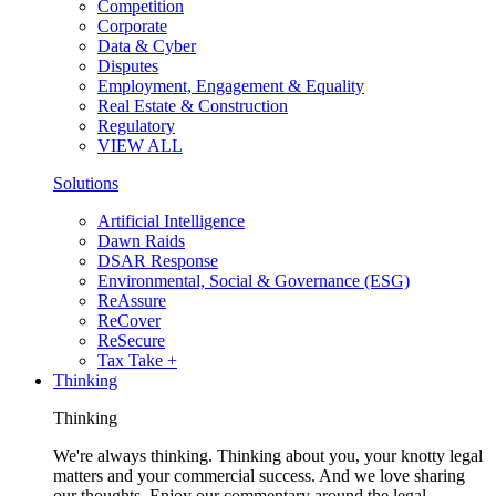
Competition
Corporate
Data & Cyber
Disputes
Employment, Engagement & Equality
Real Estate & Construction
Regulatory
VIEW ALL
Solutions
Artificial Intelligence
Dawn Raids
DSAR Response
Environmental, Social & Governance (ESG)
ReAssure
ReCover
ReSecure
Tax Take +
Thinking
Thinking
We're always thinking. Thinking about you, your knotty legal
matters and your commercial success. And we love sharing
our thoughts. Enjoy our commentary around the legal