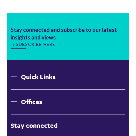
Stay connected and subscribe to our latest
insights and views
SUBSCRIBE HERE
Quick Links
Offices
London
Stay connected
Hong Kong