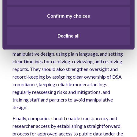
accelerate accountable content moderation in the EU
and beyond.
Confirm my choices
Any practical tips?
For online platforms, the near‑term priority is to
Decline all
streamline notice‑and‑action and appeals by mapping
the user journey, removing unnecessary steps and
manipulative design, using plain language, and setting
clear timelines for receiving, reviewing, and resolving
reports. They should also strengthen oversight and
record‑keeping by assigning clear ownership of DSA
compliance, keeping reliable moderation logs,
regularly reassessing risks and mitigations, and
training staff and partners to avoid manipulative
design.
Finally, companies should enable transparency and
researcher access by establishing a straightforward
process for approved access to public data under the