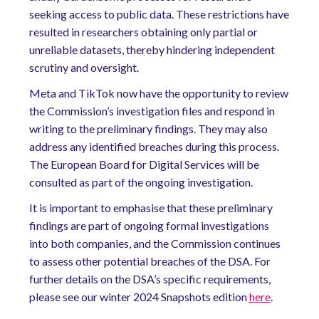
seeking access to public data. These restrictions have
resulted in researchers obtaining only partial or
unreliable datasets, thereby hindering independent
scrutiny and oversight.
Meta and TikTok now have the opportunity to review
the Commission’s investigation files and respond in
writing to the preliminary findings. They may also
address any identified breaches during this process.
The European Board for Digital Services will be
consulted as part of the ongoing investigation.
It is important to emphasise that these preliminary
findings are part of ongoing formal investigations
into both companies, and the Commission continues
to assess other potential breaches of the DSA. For
further details on the DSA’s specific requirements,
please see our winter 2024 Snapshots edition
here
.