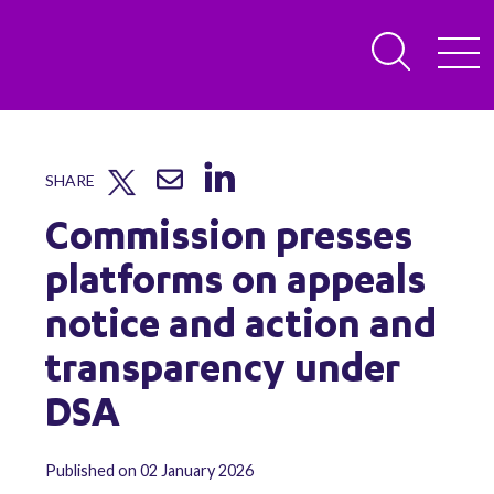
SHARE
Commission presses
platforms on appeals
notice and action and
transparency under
DSA
Published on 02 January 2026