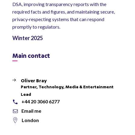
DSA, improving transparency reports with the
required facts and figures, and maintaining secure,
privacy‑respecting systems that can respond
promptly to regulators.
Winter 2025
Main contact
Oliver Bray
Partner, Technology, Media & Entertainment
Lead
+44 20 3060 6277
Email me
London