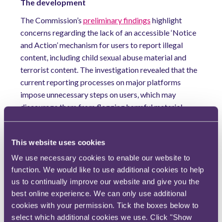
The development
The Commission’s
preliminary findings
highlight
concerns regarding the lack of an accessible ‘Notice
and Action’ mechanism for users to report illegal
content, including child sexual abuse material and
terrorist content. The investigation revealed that the
current reporting processes on major platforms
impose unnecessary steps on users, which may
discourage them from flagging harmful material.
Additionally, the use of dark patterns and deceptive
interface designs was found to confuse and dissuade
This website uses cookies
users, rendering the existing ‘Notice and Action’
mechanisms largely ineffective.
We use necessary cookies to enable our website to
function. We would like to use additional cookies to help
Meta and TikTok’s response will be pivotal for
us to continually improve our website and give you the
understanding the exact standards platforms are
best online experience. We can only use additional
required to provide under the DSA in relation to
cookies with your permission. Tick the boxes below to
content moderation. Moreover, the Commission may
select which additional cookies we use. Click "Show