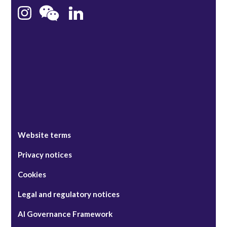
Bristol
Singapore
Website terms
Privacy notices
Cookies
Legal and regulatory notices
AI Governance Framework