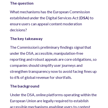
The question
What mechanisms has the European Commission
established under the
Digital Services Act (
DSA
)
to
ensure users can appeal content moderation
decisions?
The key takeaway
The Commission’s preliminary findings signal that
under the DSA, accessible, manipulation
‑
free
reporting and robust appeals are core obligations, so
companies should simplify user journeys and
strengthen transparency now to avoid facing fines up
to 6% of global revenue for shortfalls
.
The background
Under the DSA, online platforms operating within the
European Union are legally required to establish
accessible mechanisms enabling users to contest