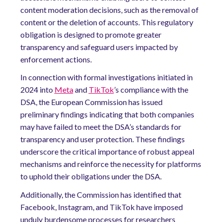
content moderation decisions, such as the removal of
content or the deletion of accounts. This regulatory
obligation is designed to promote greater
transparency and safeguard users impacted by
enforcement actions.
In connection with formal investigations initiated in
2024 into
Meta
and
TikTok
’s compliance with the
DSA, the European Commission has issued
preliminary findings indicating that both companies
may have failed to meet the DSA’s standards for
transparency and user protection. These findings
underscore the critical importance of robust appeal
mechanisms and reinforce the necessity for platforms
to uphold their obligations under the DSA.
Additionally, the Commission has identified that
Facebook, Instagram, and TikTok have imposed
unduly burdensome processes for researchers