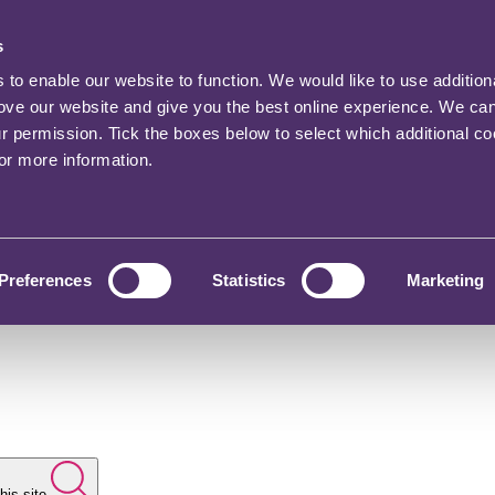
s
o enable our website to function. We would like to use addition
rove our website and give you the best online experience. We ca
ur permission. Tick the boxes below to select which additional c
for more information.
Preferences
Statistics
Marketing
his site