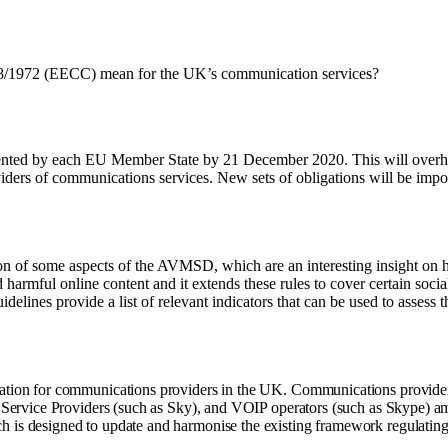
8/1972 (EECC) mean for the UK’s communication services?
nted by each EU Member State by 21 December 2020. This will overhau
oviders of communications services. New sets of obligations will be impo
on of some aspects of the AVMSD, which are an interesting insight on
d harmful online content and it extends these rules to cover certain soc
idelines provide a list of relevant indicators that can be used to assess t
ation for communications providers in the UK. Communications provider
t Service Providers (such as Sky), and VOIP operators (such as Skype)
is designed to update and harmonise the existing framework regulating