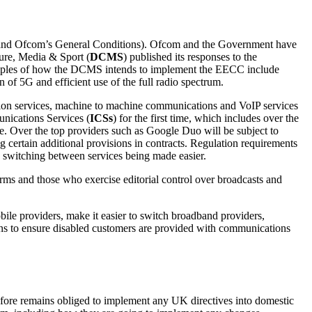
3 and Ofcom’s General Conditions). Ofcom and the Government have
ture, Media & Sport (
DCMS
) published its responses to the
xamples of how the DCMS intends to implement the EECC include
of 5G and efficient use of the full radio spectrum.
ion services, machine to machine communications and VoIP services
nications Services (
ICSs
) for the first time, which includes over the
 Over the top providers such as Google Duo will be subject to
ng certain additional provisions in contracts. Regulation requirements
ii) switching between services being made easier.
ms and those who exercise editorial control over broadcasts and
ile providers, make it easier to switch broadband providers,
ions to ensure disabled customers are provided with communications
ore remains obliged to implement any UK directives into domestic