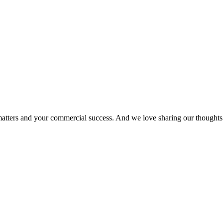
matters and your commercial success. And we love sharing our thoughts