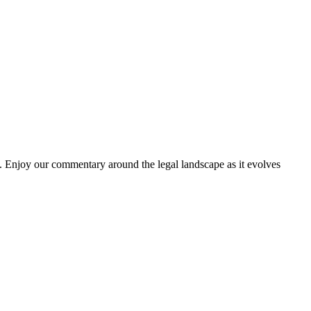
. Enjoy our commentary around the legal landscape as it evolves