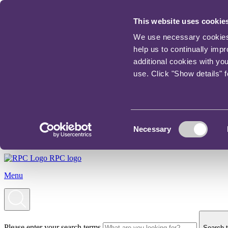
This website uses cookie
We use necessary cookies t
help us to continually imp
additional cookies with yo
use. Click "Show details" 
Consent
Necessary
Selection
RPC logo
Menu
Please enter your search terms
Search t