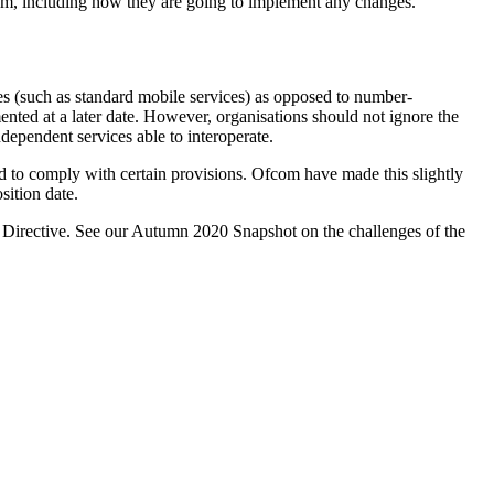
hem, including how they are going to implement any changes.
s (such as standard mobile services) as opposed to number-
nted at a later date. However, organisations should not ignore the
ndependent services able to interoperate.
ed to comply with certain provisions. Ofcom have made this slightly
ition date.
acy Directive. See our Autumn 2020 Snapshot on the challenges of the