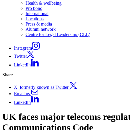
Health & wellbeing
Pro bono
International
Locations
Press & media
Alumni network
Centre for Legal Leadership (CLL)
Instagram
Twitter
LinkedIn
Share
X, formerly known as Twitter
Email us
LinkedIn
UK faces major telecoms regulat
Communications Code