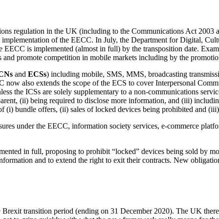
tions regulation in the UK (including to the Communications Act 200
s implementation of the EECC. In July, the Department for Digital, Cul
e EECC is implemented (almost in full) by the transposition date. E
 and promote competition in mobile markets including by the promotion 
CNs
and
ECSs
) including mobile, SMS, MMS, broadcasting transmiss
C now also extends the scope of the ECS to cover Interpersonal Commu
ss the ICSs are solely supplementary to a non-communications service.
ent, (ii) being required to disclose more information, and (iii) includi
of (i) bundle offers, (ii) sales of locked devices being prohibited and (i
ures under the EECC, information society services, e-commerce platfor
nted in full, proposing to prohibit “locked” devices being sold by mob
formation and to extend the right to exit their contracts. New obligat
Brexit transition period (ending on 31 December 2020). The UK theref