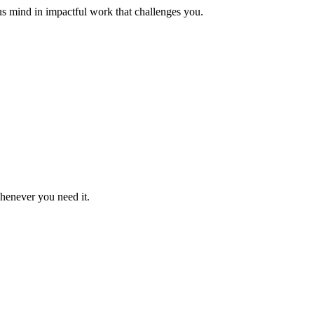
us mind in impactful work that challenges you.
whenever you need it.