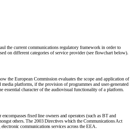
l the current communications regulatory framework in order to
sed on different categories of service provider (see flowchart below).
 how the European Commission evaluates the scope and application of
ial media platforms, if the provision of programmes and user-generated
he essential character of the audiovisual functionality of a platform.
 encompasses fixed line owners and operators (such as BT and
 amongst others. The 2003 Directives which the Communications Act
 electronic communications services across the EEA.