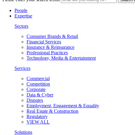
People
Expertise
Sectors
Consumer Brands & Retail
Financial Services
Insurance & Reinsurance
Professional Practices
Technology, Media & Entertainment
Services
Commercial
Competition
Corporate
Data & Cyber
Disputes
Employment, Engagement & Equality
Real Estate & Construction
Regulatory
VIEW ALL
Solutions