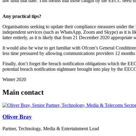
law until that date. This means that those caught by the EECC need t
Any practical tips?
Organisations seeking to update their compliance measures under the
independent services (such as WhatsApp, Zoom and Skype) as it is like
latter entirely, as it is likely that from 21 December 2020 appropriate 
It would also be wise to get familiar with Ofcom’s General Conditions
less time pressured by allowing communications providers 12 months 
Finally, don’t forget the breach notification obligations which the EE
potential breach notification nightmare brought into play by the EEC
Winter 2020
Main contact
Oliver Bray
Partner, Technology, Media & Entertainment Lead