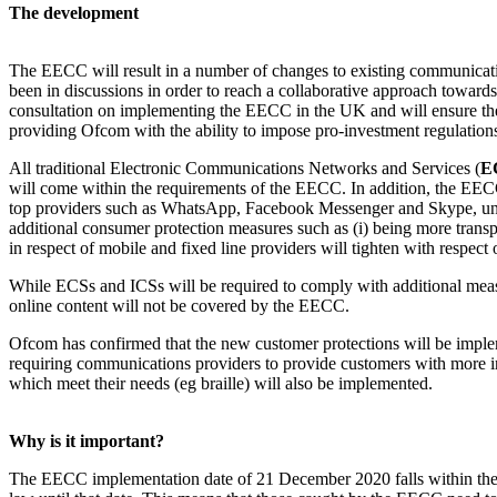
The development
The EECC will result in a number of changes to existing communica
been in discussions in order to reach a collaborative approach toward
consultation on implementing the EECC in the UK and will ensure th
providing Ofcom with the ability to impose pro-investment regulations
All traditional Electronic Communications Networks and Services (
E
will come within the requirements of the EECC. In addition, the EEC
top providers such as WhatsApp, Facebook Messenger and Skype, unle
additional consumer protection measures such as (i) being more transpar
in respect of mobile and fixed line providers will tighten with respect 
While ECSs and ICSs will be required to comply with additional meas
online content will not be covered by the EECC.
Ofcom has confirmed that the new customer protections will be impleme
requiring communications providers to provide customers with more in
which meet their needs (eg braille) will also be implemented.
Why is it important?
The EECC implementation date of 21 December 2020 falls within the 