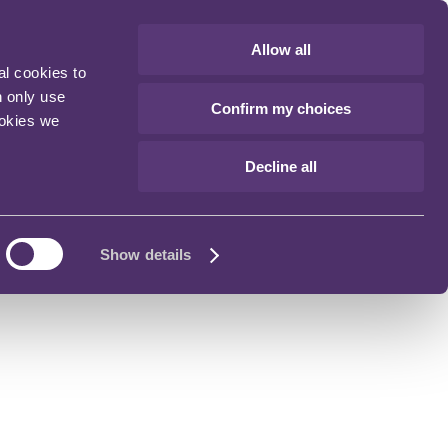
Allow all
al cookies to
n only use
Confirm my choices
ookies we
Decline all
Show details