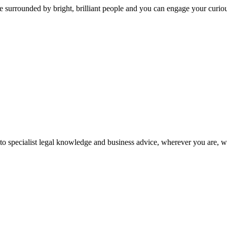
 surrounded by bright, brilliant people and you can engage your curio
 to specialist legal knowledge and business advice, wherever you are, 