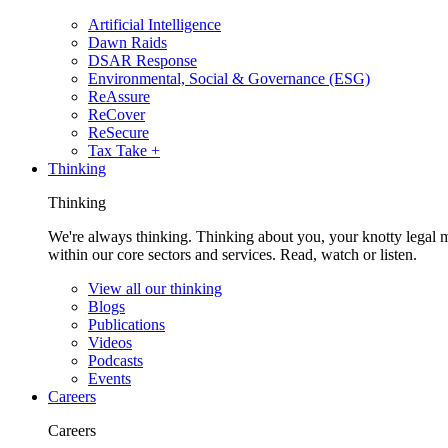
Artificial Intelligence
Dawn Raids
DSAR Response
Environmental, Social & Governance (ESG)
ReAssure
ReCover
ReSecure
Tax Take +
Thinking
Thinking
We're always thinking. Thinking about you, your knotty legal 
within our core sectors and services. Read, watch or listen.
View all our thinking
Blogs
Publications
Videos
Podcasts
Events
Careers
Careers