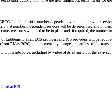
o get to grips quickly with what the new framework really means for t
 EECC should prioritise number-dependent over the top provider service
ly that number-independent services will be de-prioritised and impleme
security measures will need to be in place and, if required, the number-i
 of Entitlement, as all ECS providers and ICS providers will be requir
(from 7 May 2020) to implement any changes, regardless of the transpos
CC brings into force, including by virtue of its extension of the ePriv
C.