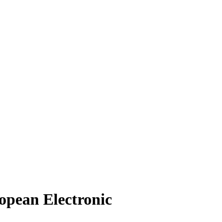
ropean Electronic