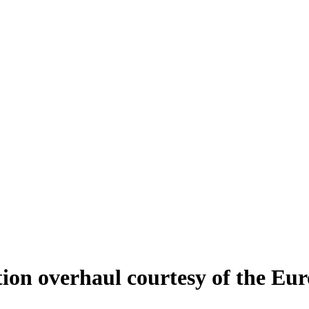
ion overhaul courtesy of the Eu