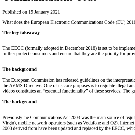
Published on 15 January 2021
What does the European Electronic Communications Code (EU) 201
The key takeaway
The EECC (formally adopted in December 2018) is set to be impleme
further protect consumers and ensure that they are the priority for pr
The background
The European Commission has released guidelines on the interpretati
the AVMS Directive. One of its core purposes is to regulate illegal an
videos constitutes an “essential functionality” of these services. The gu
The background
Previously the Communications Act 2003 was the main source of regul
Virgin), mobile network operators (such as Vodafone and O2), Interne
2003 derived from have been updated and replaced by the EECC, which 