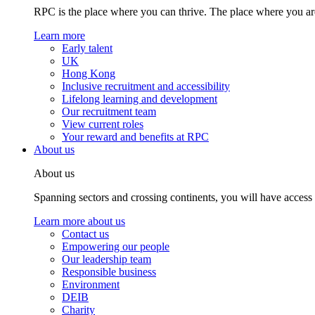
RPC is the place where you can thrive. The place where you are
Learn more
Early talent
UK
Hong Kong
Inclusive recruitment and accessibility
Lifelong learning and development
Our recruitment team
View current roles
Your reward and benefits at RPC
About us
About us
Spanning sectors and crossing continents, you will have access
Learn more about us
Contact us
Empowering our people
Our leadership team
Responsible business
Environment
DEIB
Charity