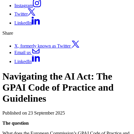
Instagram
Twitter
LinkedIn
Share
X, formerly known as Twitter
Email us
LinkedIn
Navigating the AI Act: The
GPAI Code of Practice and
Guidelines
Published on 23 September 2025
The question
What does the European Commission’s GPAI Code of Practice and