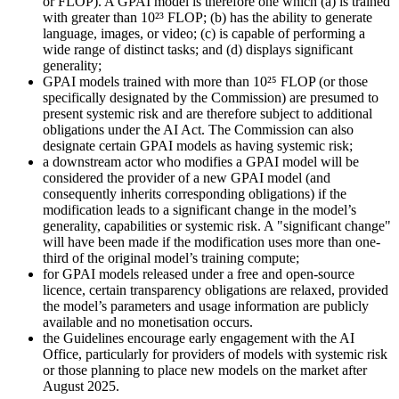
or FLOP). A GPAI model is therefore one which (a) is trained
with greater than 10²³ FLOP; (b) has the ability to generate
language, images, or video; (c) is capable of performing a
wide range of distinct tasks; and (d) displays significant
generality;
GPAI models trained with more than 10²⁵ FLOP (or those
specifically designated by the Commission) are presumed to
present systemic risk and are therefore subject to additional
obligations under the AI Act. The Commission can also
designate certain GPAI models as having systemic risk;
a downstream actor who modifies a GPAI model will be
considered the provider of a new GPAI model (and
consequently inherits corresponding obligations) if the
modification leads to a significant change in the model’s
generality, capabilities or systemic risk. A "significant change"
will have been made if the modification uses more than one-
third of the original model’s training compute;
for GPAI models released under a free and open-source
licence, certain transparency obligations are relaxed, provided
the model’s parameters and usage information are publicly
available and no monetisation occurs.
the Guidelines encourage early engagement with the AI
Office, particularly for providers of models with systemic risk
or those planning to place new models on the market after
August 2025.