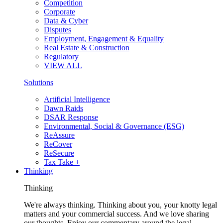
Competition
Corporate
Data & Cyber
Disputes
Employment, Engagement & Equality
Real Estate & Construction
Regulatory
VIEW ALL
Solutions
Artificial Intelligence
Dawn Raids
DSAR Response
Environmental, Social & Governance (ESG)
ReAssure
ReCover
ReSecure
Tax Take +
Thinking
Thinking
We're always thinking. Thinking about you, your knotty legal
matters and your commercial success. And we love sharing
our thoughts. Enjoy our commentary around the legal