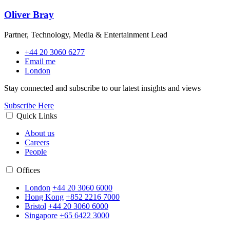
Oliver Bray
Partner, Technology, Media & Entertainment Lead
+44 20 3060 6277
Email me
London
Stay connected and subscribe to our latest insights and views
Subscribe Here
Quick Links
About us
Careers
People
Offices
London
+44 20 3060 6000
Hong Kong
+852 2216 7000
Bristol
+44 20 3060 6000
Singapore
+65 6422 3000