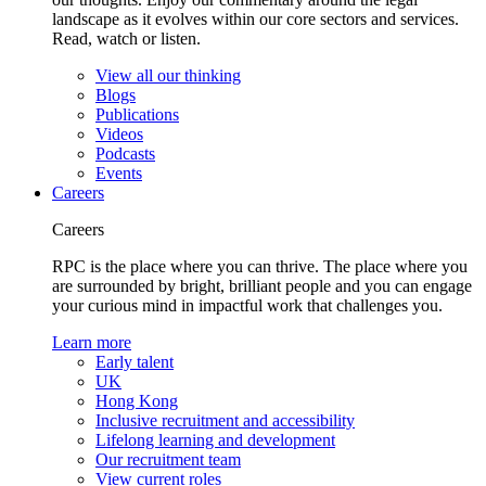
landscape as it evolves within our core sectors and services.
Read, watch or listen.
View all our thinking
Blogs
Publications
Videos
Podcasts
Events
Careers
Careers
RPC is the place where you can thrive. The place where you
are surrounded by bright, brilliant people and you can engage
your curious mind in impactful work that challenges you.
Learn more
Early talent
UK
Hong Kong
Inclusive recruitment and accessibility
Lifelong learning and development
Our recruitment team
View current roles