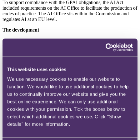
To support compliance with the GPAI obligations, the AI Act
included requirements on the AI Office to facilitate the production of
codes of practice. The AI Office sits within the Commission and
regulates AI at an EU level.
The development
On 10 July 2025, the Commission published the Code, a voluntary
tool which allows providers to demonstrate compliance with the AI
Act. According to the Commission, this will reduce the
administrative burden faced by providers and provide more legal
certainty than would be the case if compliance was demonstrated
through other means. The Code is structured around three core
This website uses cookies
chapters: Transparency, Safety and Security, and Copyright.
We use necessary cookies to enable our website to
Transparency
: This chapter sets out the measures that
function. We would like to use additional cookies to help
signatories to the Code commit to implementing to comply
us to continually improve our website and give you the
with the transparency obligations of the AI Act. For example,
best online experience. We can only use additional
providers are required to draw up and keep up to date
documentation for each GPAI model placed on the market,
cookies with your permission. Tick the boxes below to
including a template Model Documentation Form which sets
select which additional cookies we use. Click "Show
out how and what model information should be presented.
details" for more information.
Similarly, the Code sets out the information that must be
provided to the AI Office and national competent authorities
(on request), and to downstream providers to enable them to