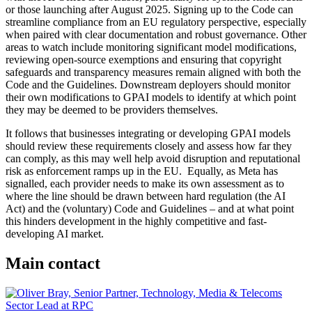
or those launching after August 2025. Signing up to the Code can
streamline compliance from an EU regulatory perspective, especially
when paired with clear documentation and robust governance. Other
areas to watch include monitoring significant model modifications,
reviewing open-source exemptions and ensuring that copyright
safeguards and transparency measures remain aligned with both the
Code and the Guidelines. Downstream deployers should monitor
their own modifications to GPAI models to identify at which point
they may be deemed to be providers themselves.
It follows that businesses integrating or developing GPAI models
should review these requirements closely and assess how far they
can comply, as this may well help avoid disruption and reputational
risk as enforcement ramps up in the EU. Equally, as Meta has
signalled, each provider needs to make its own assessment as to
where the line should be drawn between hard regulation (the AI
Act) and the (voluntary) Code and Guidelines – and at what point
this hinders development in the highly competitive and fast-
developing AI market.
Main contact