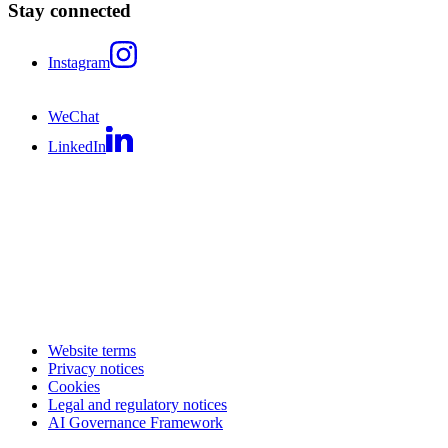
Stay connected
Instagram
WeChat
LinkedIn
Website terms
Privacy notices
Cookies
Legal and regulatory notices
AI Governance Framework