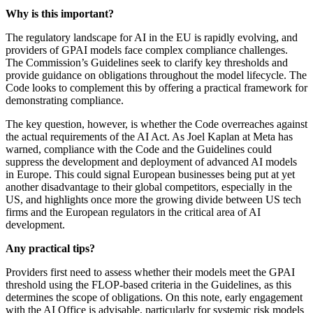
Why is this important?
The regulatory landscape for AI in the EU is rapidly evolving, and
providers of GPAI models face complex compliance challenges.
The Commission’s Guidelines seek to clarify key thresholds and
provide guidance on obligations throughout the model lifecycle. The
Code looks to complement this by offering a practical framework for
demonstrating compliance.
The key question, however, is whether the Code overreaches against
the actual requirements of the AI Act. As Joel Kaplan at Meta has
warned, compliance with the Code and the Guidelines could
suppress the development and deployment of advanced AI models
in Europe. This could signal European businesses being put at yet
another disadvantage to their global competitors, especially in the
US, and highlights once more the growing divide between US tech
firms and the European regulators in the critical area of AI
development.
Any
practical
tips
?
Providers first need to assess whether their models meet the GPAI
threshold using the FLOP-based criteria in the Guidelines, as this
determines the scope of obligations. On this note, early engagement
with the AI Office is advisable, particularly for systemic risk models