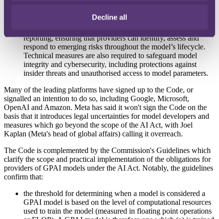
governance structures, including assigning responsibility for
risk management to specific committees or individuals within
Decline all
their organisation. The Code also outlines best practices for
model evaluation, post-market monitoring, and incident
reporting, ensuring that providers can identify, assess and
respond to emerging risks throughout the model’s lifecycle.
Technical measures are also required to safeguard model
integrity and cybersecurity, including protections against
insider threats and unauthorised access to model parameters.
Many of the leading platforms have signed up to the Code, or
signalled an intention to do so, including Google, Microsoft,
OpenAI and Amazon. Meta has said it won't sign the Code on the
basis that it introduces legal uncertainties for model developers and
measures which go beyond the scope of the AI Act, with Joel
Kaplan (Meta's head of global affairs) calling it overreach.
The Code is complemented by the Commission's Guidelines which
clarify the scope and practical implementation of the obligations for
providers of GPAI models under the AI Act. Notably, the guidelines
confirm that:
the threshold for determining when a model is considered a
GPAI model is based on the level of computational resources
used to train the model (measured in floating point operations