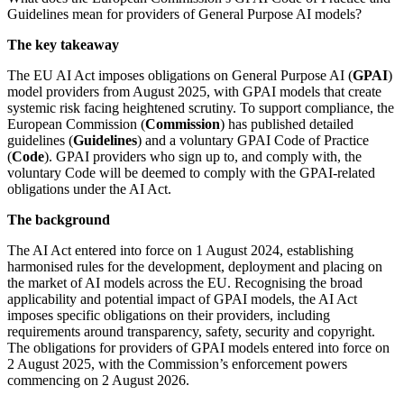
Guidelines mean for providers of General Purpose AI models?
The key takeaway
The EU AI Act imposes obligations on General Purpose AI (
GPAI
)
model providers from August 2025, with GPAI models that create
systemic risk facing heightened scrutiny. To support compliance, the
European Commission (
Commission
) has published detailed
guidelines (
Guidelines
) and a voluntary GPAI Code of Practice
(
Code
). GPAI providers who sign up to, and comply with, the
voluntary Code will be deemed to comply with the GPAI-related
obligations under the AI Act.
The background
The AI Act entered into force on 1 August 2024, establishing
harmonised rules for the development, deployment and placing on
the market of AI models across the EU. Recognising the broad
applicability and potential impact of GPAI models, the AI Act
imposes specific obligations on their providers, including
requirements around transparency, safety, security and copyright.
The obligations for providers of GPAI models entered into force on
2 August 2025, with the Commission’s enforcement powers
commencing on 2 August 2026.