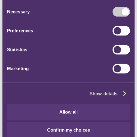
understand the capabilities and limitations of the GPAI model
Consent
and to comply with their obligations under the AI Act.
Necessary
Copyright:
Providers are obliged to implement a copyright
Selection
policy that ensures compliance with EU copyright and related
intellectual property rights. This chapter also sets out that
providers must take steps to ensure that only lawfully
Preferences
accessible content is used for text and data mining or model
training, including respecting technological measures such as
the Robot Exclusion Protocol (robots.txt) and rights
Statistics
reservations expressed by rightsholders. The Code requires
providers to put in place technical safeguards to prevent
models from generating outputs that infringe copyright, and to
prohibit infringing uses in their terms and conditions or
Marketing
documentation. Mechanisms must also be established to allow
rightsholders to lodge complaints about non-compliance, and
providers are expected to act on such complaints diligently
and within a reasonable time.
Show details
Safety and Security
: This chapter of the Code is only
applicable to GPAI models with systemic risk and establishes
a framework for the continuous assessment and mitigation of
those systemic risks. For example, under the Code providers
Allow all
commit to adopting a state-of-the-art Safety and Security
Framework that sets out processes and measures to be
implemented to ensure a model's systemic risks are
Confirm my choices
acceptable. Providers are expected to implement robust risk