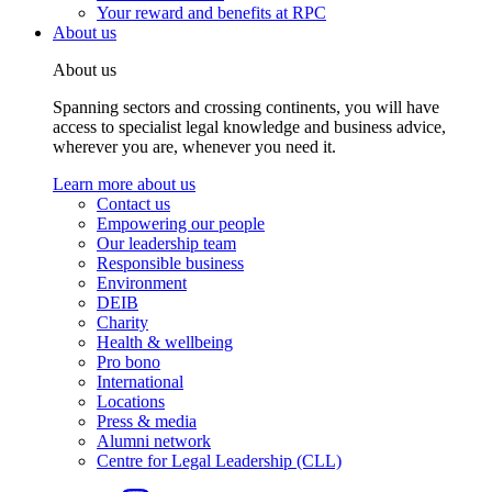
Your reward and benefits at RPC
About us
About us
Spanning sectors and crossing continents, you will have
access to specialist legal knowledge and business advice,
wherever you are, whenever you need it.
Learn more about us
Contact us
Empowering our people
Our leadership team
Responsible business
Environment
DEIB
Charity
Health & wellbeing
Pro bono
International
Locations
Press & media
Alumni network
Centre for Legal Leadership (CLL)