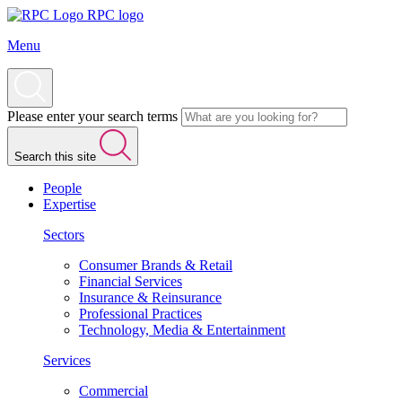
RPC logo
Menu
Please enter your search terms
Search this site
People
Expertise
Sectors
Consumer Brands & Retail
Financial Services
Insurance & Reinsurance
Professional Practices
Technology, Media & Entertainment
Services
Commercial