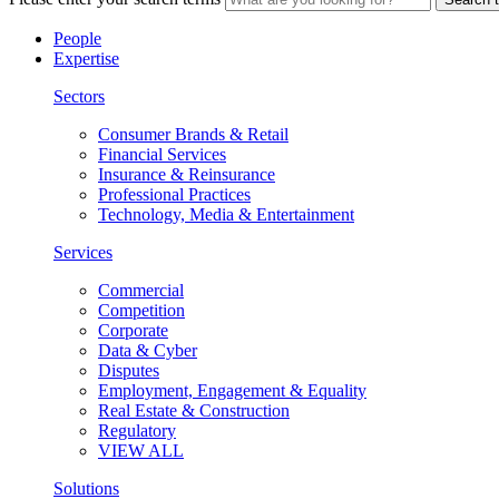
People
Expertise
Sectors
Consumer Brands & Retail
Financial Services
Insurance & Reinsurance
Professional Practices
Technology, Media & Entertainment
Services
Commercial
Competition
Corporate
Data & Cyber
Disputes
Employment, Engagement & Equality
Real Estate & Construction
Regulatory
VIEW ALL
Solutions