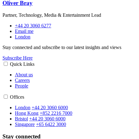
Oliver Bray
Partner, Technology, Media & Entertainment Lead
+44 20 3060 6277
Email me
London
Stay connected and subscribe to our latest insights and views
Subscribe Here
Quick Links
About us
Careers
People
Offices
London
+44 20 3060 6000
Hong Kong
+852 2216 7000
Bristol
+44 20 3060 6000
Singapore
+65 6422 3000
Stay connected