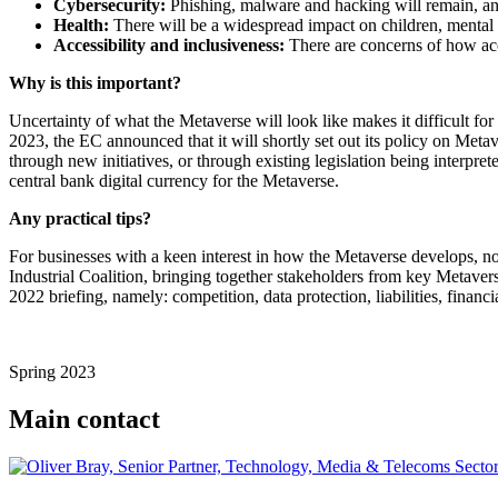
Cybersecurity:
Phishing, malware and hacking will remain, and
Health:
There will be a widespread impact on children, mental 
Accessibility and inclusiveness:
There are concerns of how acce
Why is this important?
Uncertainty of what the Metaverse will look like makes it difficult fo
2023, the EC announced that it will shortly set out its policy on Meta
through new initiatives, or through existing legislation being interpr
central bank digital currency for the Metaverse.
Any practical tips?
For businesses with a keen interest in how the Metaverse develops, n
Industrial Coalition, bringing together stakeholders from key Metavers
2022 briefing, namely: competition, data protection, liabilities, financi
Spring 2023
Main contact