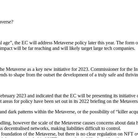
averse?
al age”, the EC will address Metaverse policy later this year. The form 
impact will be far reaching and will likely target large tech companies.
the Metaverse as a key new initiative for 2023. Commissioner for the I
ends to shape from the outset the development of a truly safe and thriv
uary 2023 and indicated that the EC will be presenting its initiative o
t areas for policy have been set out in its 2022 briefing on the Metavers
d dark patterns within the Metaverse, or the possibility of “killer acqu
ng, however the scale of the Metaverse causes concerns about data han
s decentralised networks, making liabilities difficult to control.
foundation of the Metaverse, but there is no clear regulation on NFT 