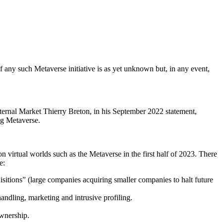
of any such Metaverse initiative is as yet unknown but, in any event,
nternal Market Thierry Breton, in his September 2022 statement,
ing Metaverse.
n virtual worlds such as the Metaverse in the first half of 2023. There
e:
isitions” (large companies acquiring smaller companies to halt future
dling, marketing and intrusive profiling.
ownership.