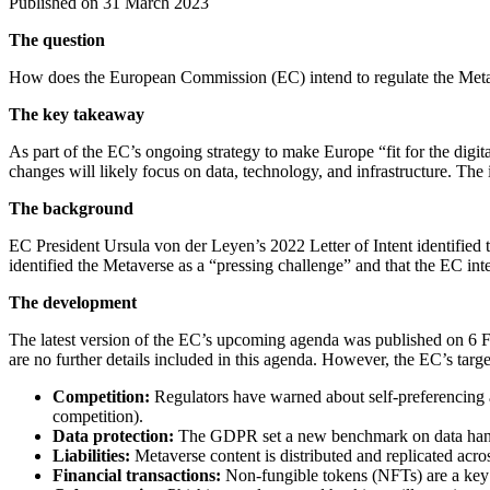
Published on 31 March 2023
The question
How does the European Commission (EC) intend to regulate the Met
The key takeaway
As part of the EC’s ongoing strategy to make Europe “fit for the digit
changes will likely focus on data, technology, and infrastructure. The 
The background
EC President Ursula von der Leyen’s 2022 Letter of Intent identified 
identified the Metaverse as a “pressing challenge” and that the EC int
The development
The latest version of the EC’s upcoming agenda was published on 6 Febr
are no further details included in this agenda. However, the EC’s targe
Competition:
Regulators have warned about self-preferencing an
competition).
Data protection:
The GDPR set a new benchmark on data handli
Liabilities:
Metaverse content is distributed and replicated acros
Financial transactions:
Non-fungible tokens (NFTs) are a key 