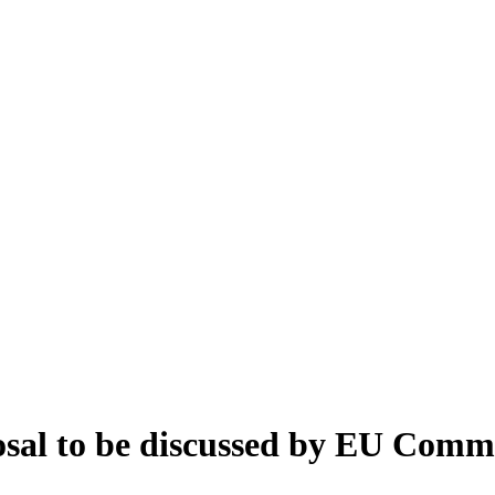
sal to be discussed by EU Comm