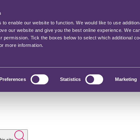
s
o enable our website to function. We would like to use addition
rove our website and give you the best online experience. We ca
ur permission. Tick the boxes below to select which additional c
for more information.
Preferences
Statistics
Marketing
his site