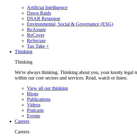
Artificial Intelligence
Dawn Raids
DSAR Response
Environmental, Social & Governance (ESG)
ReAssure
ReCover
ReSecure
Tax Take +
Thinking
Thinking
We're always thinking. Thinking about you, your knotty legal 
within our core sectors and services. Read, watch or listen.
View all our thinking
Blogs
Publications
Videos
Podcasts
Events
Careers
Careers