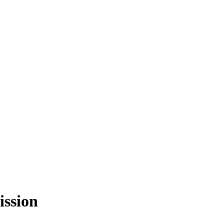
ission