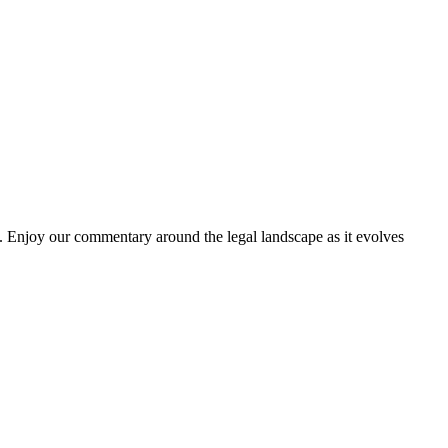
. Enjoy our commentary around the legal landscape as it evolves