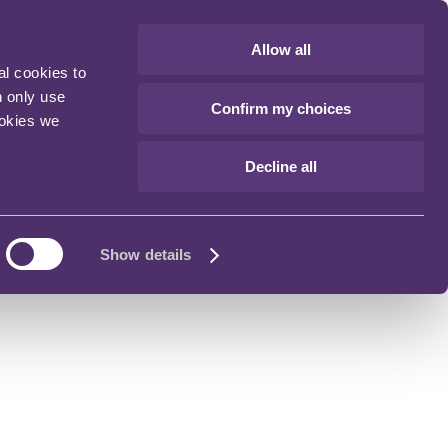
Allow all
al cookies to
n only use
Confirm my choices
ookies we
Decline all
Show details