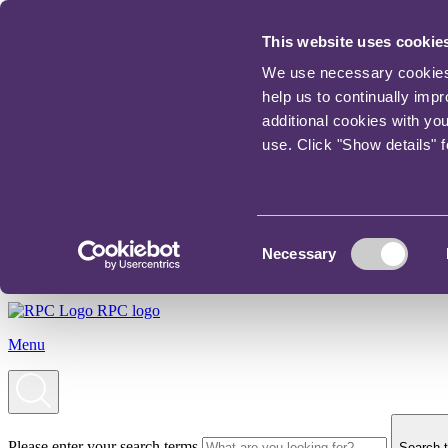
This website uses cookie
We use necessary cookies t
help us to continually imp
additional cookies with yo
use. Click "Show details" 
Consent
Necessary
Selection
RPC logo
Menu
Please enter your search terms
Search t