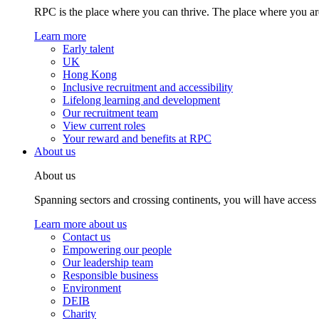
RPC is the place where you can thrive. The place where you are
Learn more
Early talent
UK
Hong Kong
Inclusive recruitment and accessibility
Lifelong learning and development
Our recruitment team
View current roles
Your reward and benefits at RPC
About us
About us
Spanning sectors and crossing continents, you will have access
Learn more about us
Contact us
Empowering our people
Our leadership team
Responsible business
Environment
DEIB
Charity