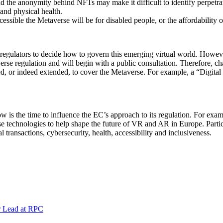
 the anonymity behind NFTs may make it difficult to identify perpetra
and physical health.
ssible the Metaverse will be for disabled people, or the affordability 
r regulators to decide how to govern this emerging virtual world. Howev
verse regulation and will begin with a public consultation. Therefore, ch
eted, or indeed extended, to cover the Metaverse. For example, a “Digit
ow is the time to influence the EC’s approach to its regulation. For ex
e technologies to help shape the future of VR and AR in Europe. Particu
al transactions, cybersecurity, health, accessibility and inclusiveness.