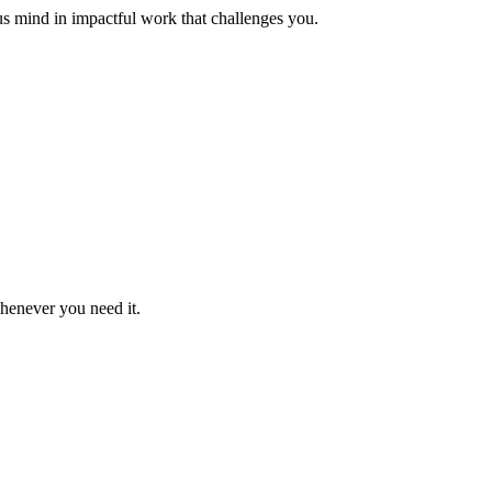
us mind in impactful work that challenges you.
whenever you need it.