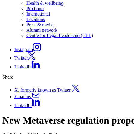
Health & wellbeing
Pro bono
International
Locations
Press & media
Alumni network
Centre for Legal Leadership (CLL)
Instagram
Twitter
LinkedIn
Share
X, formerly known as Twitter
Email us
LinkedIn
New Metaverse regulation propo