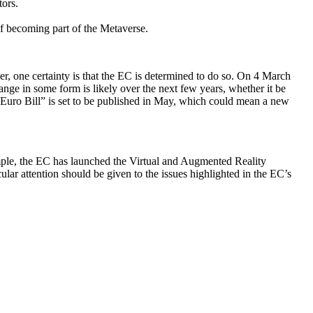
tors.
of becoming part of the Metaverse.
er, one certainty is that the EC is determined to do so. On 4 March
ange in some form is likely over the next few years, whether it be
al Euro Bill” is set to be published in May, which could mean a new
ample, the EC has launched the Virtual and Augmented Reality
lar attention should be given to the issues highlighted in the EC’s