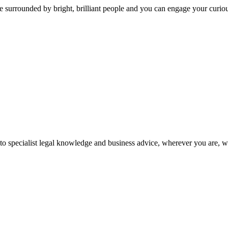
 surrounded by bright, brilliant people and you can engage your curio
 to specialist legal knowledge and business advice, wherever you are, 