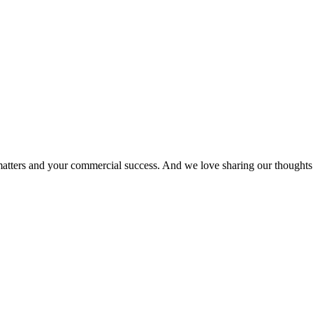
matters and your commercial success. And we love sharing our thoughts