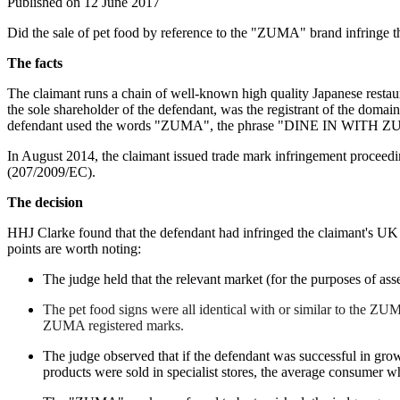
Published on 12 June 2017
Did the sale of pet food by reference to the "ZUMA" brand infringe th
The facts
The claimant runs a chain of well-known high quality Japanese restau
the sole shareholder of the defendant, was the registrant of the doma
defendant used the words "ZUMA", the phrase "DINE IN WITH ZUMA
In August 2014, the claimant issued trade mark infringement proceedi
(207/2009/EC).
The decision
HHJ Clarke found that the defendant had infringed the claimant'
points are worth noting:
The judge held that the relevant market (for the purposes of ass
The pet food signs were all identical with or similar to the ZU
ZUMA registered marks.
The judge observed that if the defendant was successful in grow
products were sold in specialist stores, the average consumer wh