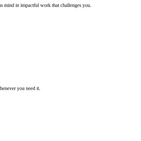
us mind in impactful work that challenges you.
whenever you need it.