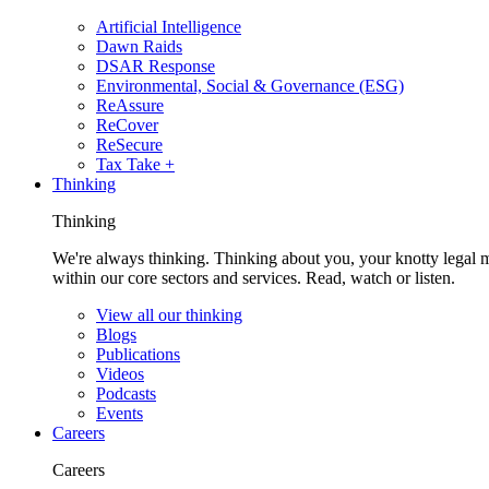
Artificial Intelligence
Dawn Raids
DSAR Response
Environmental, Social & Governance (ESG)
ReAssure
ReCover
ReSecure
Tax Take +
Thinking
Thinking
We're always thinking. Thinking about you, your knotty legal 
within our core sectors and services. Read, watch or listen.
View all our thinking
Blogs
Publications
Videos
Podcasts
Events
Careers
Careers