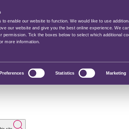
s
o enable our website to function. We would like to use addition
rove our website and give you the best online experience. We ca
ur permission. Tick the boxes below to select which additional c
for more information.
Preferences
Statistics
Marketing
his site