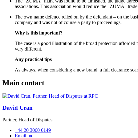
The "ZUMA" mark was found to be tarnished, the judge agreed wi
associations. This association would reduce the "ZUMA" trade 
The own name defence relied on by the defendant – on the basis
company and was not of course a party to proceedings.
Why is this important?
The case is a good illustration of the broad protection afforde
very different.
Any practical tips
As always, when considering a new brand, a full clearance search
Main contact
David Cran
Partner, Head of Disputes
+44 20 3060 6149
Email me