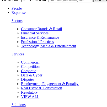
People
Expertise
Sectors
Consumer Brands & Retail
Financial Services
Insurance & Reinsurance
Professional Practices
Technology, Media & Entertainment
Services
Commercial
Competition
Corporate
Data & Cyber
Disputes
Employment, Engagement & Equality
Real Estate & Construction
Regulatory
VIEW ALL
Solutions