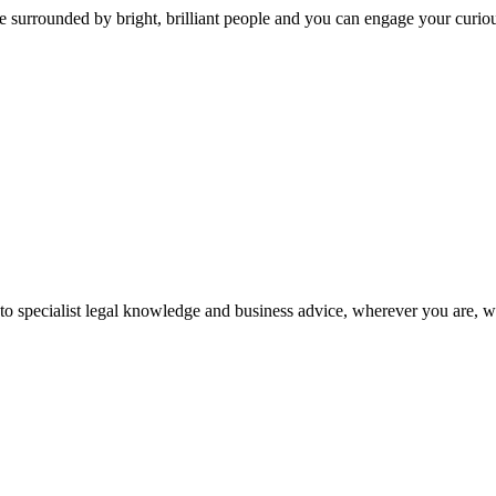
 surrounded by bright, brilliant people and you can engage your curio
 to specialist legal knowledge and business advice, wherever you are, 