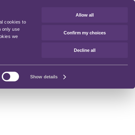
Allow all
al cookies to
n only use
Confirm my choices
ookies we
Decline all
Show details