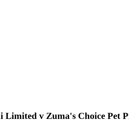
i Limited v Zuma's Choice Pet 