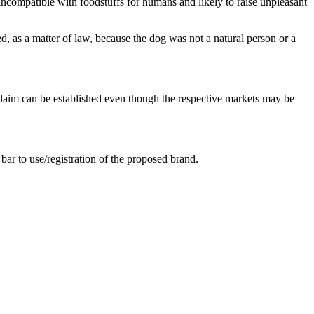
ncompatible with foodstuffs for humans and likely to raise unpleasant
 as a matter of law, because the dog was not a natural person or a
 claim can be established even though the respective markets may be
bar to use/registration of the proposed brand.