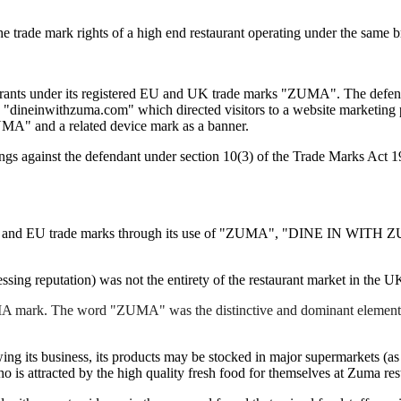
e trade mark rights of a high end restaurant operating under the same 
rants under its registered EU and UK trade marks "ZUMA". The defendan
in "dineinwithzuma.com" which directed visitors to a website marketing
" and a related device mark as a banner.
ngs against the defendant under section 10(3) of the Trade Marks Act 
s UK and EU trade marks through its use of "ZUMA", "DINE IN WITH
essing reputation) was not the entirety of the restaurant market in the 
MA mark. The word "ZUMA" was the distinctive and dominant element in al
ing its business, its products may be stocked in major supermarkets (a
o is attracted by the high quality fresh food for themselves at Zuma res