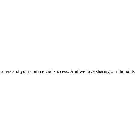
matters and your commercial success. And we love sharing our thoughts