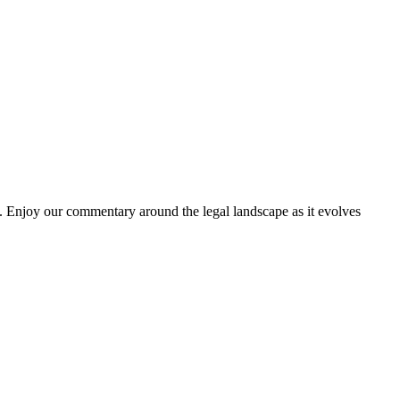
. Enjoy our commentary around the legal landscape as it evolves