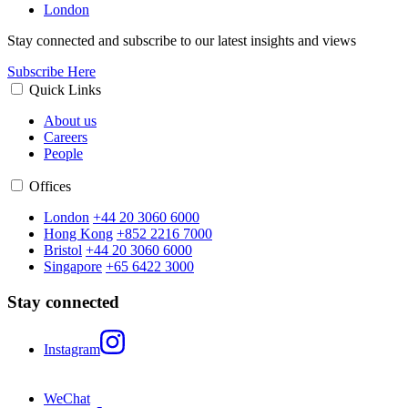
London
Stay connected and subscribe to our latest insights and views
Subscribe Here
Quick Links
About us
Careers
People
Offices
London
+44 20 3060 6000
Hong Kong
+852 2216 7000
Bristol
+44 20 3060 6000
Singapore
+65 6422 3000
Stay connected
Instagram
WeChat