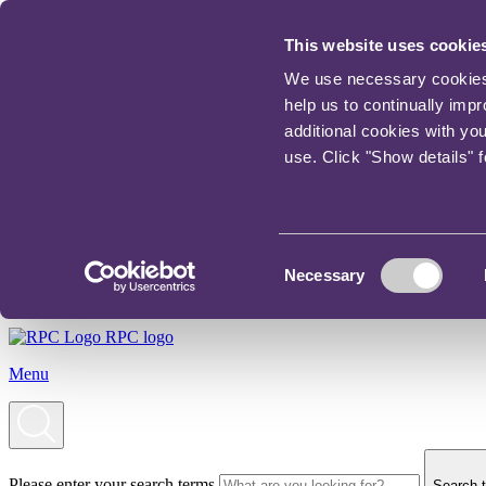
This website uses cookie
We use necessary cookies t
help us to continually imp
additional cookies with yo
use. Click "Show details" 
Consent
Necessary
Selection
RPC logo
Menu
Please enter your search terms
Search t