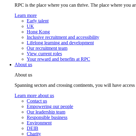
RPC is the place where you can thrive. The place where you are
Learn more
Early talent
UK
Hong Kong
Inclusive recruitment and accessibility
Lifelong learning and development
Our recruitment team
View current roles
Your reward and benefits at RPC
About us
About us
Spanning sectors and crossing continents, you will have access
Learn more about us
Contact us
Empowering our people
Our leadership team
Responsible business
Environment
DEIB
Charity