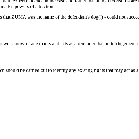
th expert evidence in the case and found that animal foodstuffs are i
mark's powers of attraction.
 that ZUMA was the name of the defendant's dog(!) - could not succeed,
d to well-known trade marks and acts as a reminder that an infringement
 should be carried out to identify any existing rights that may act as a 