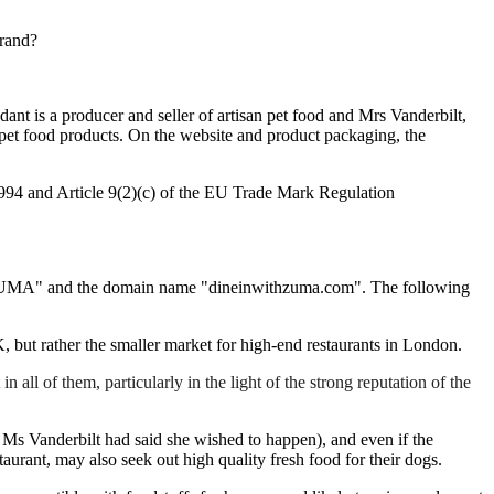
brand?
t is a producer and seller of artisan pet food and Mrs Vanderbilt,
 pet food products. On the website and product packaging, the
1994 and Article 9(2)(c) of the EU Trade Mark Regulation
 ZUMA" and the domain name "dineinwithzuma.com". The following
UK, but rather the smaller market for high-end restaurants in London.
l of them, particularly in the light of the strong reputation of the
s Ms Vanderbilt had said she wished to happen), and even if the
taurant, may also seek out high quality fresh food for their dogs.