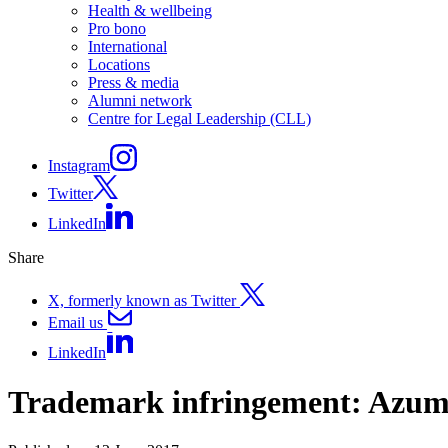
Health & wellbeing
Pro bono
International
Locations
Press & media
Alumni network
Centre for Legal Leadership (CLL)
Instagram
Twitter
LinkedIn
Share
X, formerly known as Twitter
Email us
LinkedIn
Trademark infringement: Azum