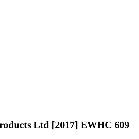
Products Ltd [2017] EWHC 609