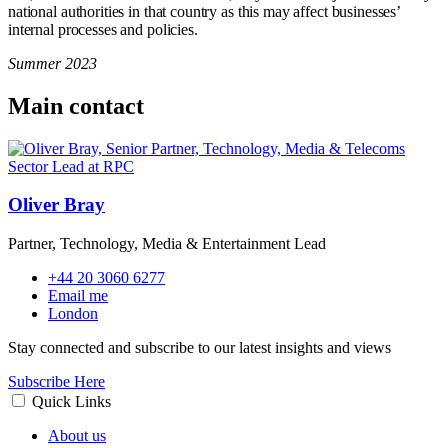
national authorities in that country as this may affect businesses’
internal processes and policies.
Summer 2023
Main contact
Oliver Bray
Partner, Technology, Media & Entertainment Lead
+44 20 3060 6277
Email me
London
Stay connected and subscribe to our latest insights and views
Subscribe Here
Quick Links
About us