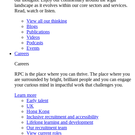
landscape as it evolves within our core sectors and services.
Read, watch or listen.
View all our thinking
Blogs
Publications
Videos
Podcasts
Events
Careers
Careers
RPC is the place where you can thrive. The place where you
are surrounded by bright, brilliant people and you can engage
your curious mind in impactful work that challenges you.
Learn more
Early talent
UK
Hong Kong
Inclusive recruitment and accessibility
Lifelong learning and development
Our recruitment team
View current roles