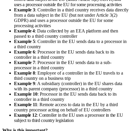
uses a processor outside the EU for some processing activities
Example 3
: Controller in a third country receives data directly
from a data subject in the EU (but not under Article 3(2)
GDPR) and uses a processor outside the EU for some
processing activities
Example 4
: Data collected by an EEA platform and then
passed to a third country controller
Example 5
: Controller in the EU sends data to a processor in
a third country
Example 6
: Processor in the EU sends data back to its
controller in a third country
Example 7
: Processor in the EU sends data to a sub-
processor in a third country
Example 8
: Employee of a controller in the EU travels to a
third country on a business trip
Example 9
: A subsidiary (controller) in the EU shares data
with its parent company (processor) in a third country
Example 10
: Processor in the EU sends data back to its
controller in a third country
Example 11
: Remote access to data in the EU by a third
country processor acting on behalf of EU controllers
Example 12
: Controller in the EU uses a processor in the EU
subject to third country legislation
Why is this important?