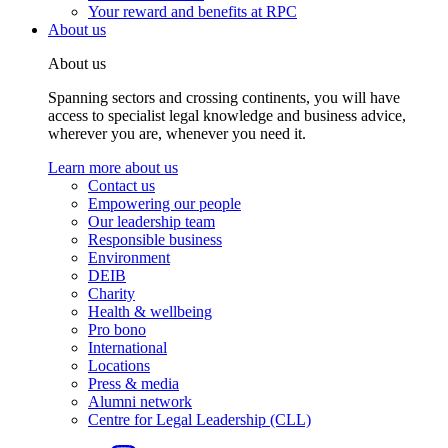
Your reward and benefits at RPC
About us
About us
Spanning sectors and crossing continents, you will have
access to specialist legal knowledge and business advice,
wherever you are, whenever you need it.
Learn more about us
Contact us
Empowering our people
Our leadership team
Responsible business
Environment
DEIB
Charity
Health & wellbeing
Pro bono
International
Locations
Press & media
Alumni network
Centre for Legal Leadership (CLL)