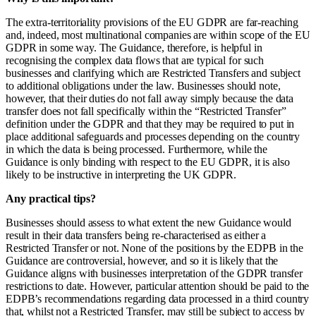
The extra-territoriality provisions of the EU GDPR are far-reaching
and, indeed, most multi­national companies are within scope of the EU
GDPR in some way. The Guidance, therefore, is helpful in
recognising the complex data flows that are typical for such
businesses and clarifying which are Restricted Transfers and subject
to additional obligations under the law. Businesses should note,
however, that their duties do not fall away simply because the data
transfer does not fall specifically within the “Restricted Transfer”
definition under the GDPR and that they may be required to put in
place additional safeguards and processes depending on the country
in which the data is being processed. Furthermore, while the
Guidance is only binding with respect to the EU GDPR, it is also
likely to be instructive in interpreting the UK GDPR.
Any practical tips?
Businesses should assess to what extent the new Guidance would
result in their data transfers being re-characterised as either a
Restricted Transfer or not. None of the positions by the EDPB in the
Guidance are controversial, however, and so it is likely that the
Guidance aligns with businesses interpretation of the GDPR transfer
restrictions to date. However, particular attention should be paid to the
EDPB’s recommendations regarding data processed in a third country
that, whilst not a Restricted Transfer, may still be subject to access by