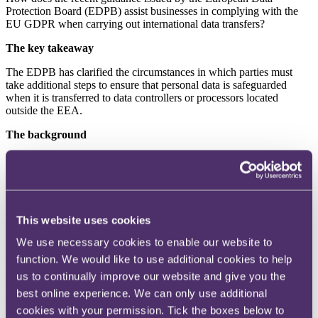
Protection Board (EDPB) assist businesses in complying with the
EU GDPR when carrying out international data transfers?
The key takeaway
The EDPB has clarified the circumstances in which parties must
take additional steps to ensure that personal data is safeguarded
when it is transferred to data controllers or processors located
outside the EEA.
The background
In February this year, the EDPB issued guidance (the
Guidance
) to
help data controllers and processors comply with the EU GDPR
when transferring data internationally. The official title of the
Guidance is: “
Guidelines 05/2021 on the Interplay between the
application of Article 3 and the provisions on international transfers
This website uses cookies
as per Chapter V of the GDPR
”.
We use necessary cookies to enable our website to
Article 3 sets out the territorial scope of the EU GDPR. Under
function. We would like to use additional cookies to help
Chapter V of the EU GDPR, a transfer of personal data to a country
outside the EU (a
Restricted Transfer
) may only take place if
us to continually improve our website and give you the
either (i) the third country is subject to an adequacy decision; or (ii)
best online experience. We can only use additional
appropriate safeguards have been used (eg standard contractual
cookies with your permission. Tick the boxes below to
clauses or binding corporate rules), which aim to create enforceable