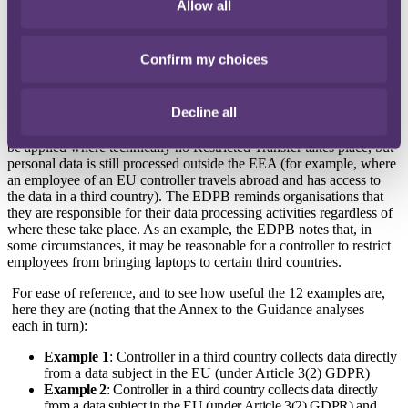
what does and does not constitute a Restricted Transfer. If there is a
Allow all
Restricted Transfer then, unless a particular derogation or exemption
applies, the parties must use one of the appropriate safeguards aimed
at protecting the data after it leaves the EEA. These safeguards
Confirm my choices
include seeking to address possible conflicting national laws and
government access in the third country, as well as the difficulty to
enforce and obtain redress against an entity outside the EU.
Decline all
Interestingly, the Guidance also recommends safeguards that should
be applied where technically no Restricted Transfer takes place, but
personal data is still processed outside the EEA (for example, where
an employee of an EU controller travels abroad and has access to
the data in a third country). The EDPB reminds organisations that
they are responsible for their data processing activities regardless of
where these take place. As an example, the EDPB notes that, in
some circumstances, it may be reasonable for a controller to restrict
employees from bringing laptops to certain third countries.
For ease of reference, and to see how useful the 12 examples are,
here they are (noting that the Annex to the Guidance analyses
each in turn):
Example 1
: Controller in a third country collects data directly
from a data subject in the EU (under Article 3(2) GDPR)
Example 2
: Controller in a third country collects data directly
from a data subject in the EU (under Article 3(2) GDPR) and