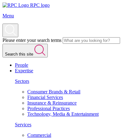
RPC logo
Menu
Please enter your search terms
Search this site
People
Expertise
Sectors
Consumer Brands & Retail
Financial Services
Insurance & Reinsurance
Professional Practices
Technology, Media & Entertainment
Services
Commercial