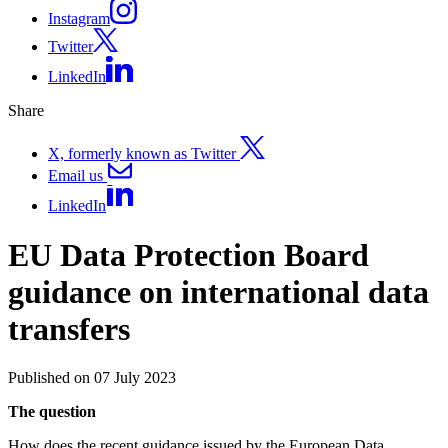
Instagram
Twitter
LinkedIn
Share
X, formerly known as Twitter
Email us
LinkedIn
EU Data Protection Board
guidance on international data
transfers
Published on 07 July 2023
The question
How does the recent guidance issued by the European Data