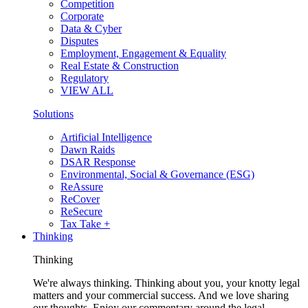
Competition
Corporate
Data & Cyber
Disputes
Employment, Engagement & Equality
Real Estate & Construction
Regulatory
VIEW ALL
Solutions
Artificial Intelligence
Dawn Raids
DSAR Response
Environmental, Social & Governance (ESG)
ReAssure
ReCover
ReSecure
Tax Take +
Thinking
Thinking
We're always thinking. Thinking about you, your knotty legal
matters and your commercial success. And we love sharing
our thoughts. Enjoy our commentary around the legal