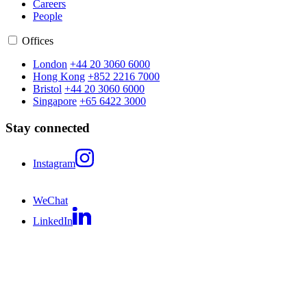
Careers
People
Offices
London
+44 20 3060 6000
Hong Kong
+852 2216 7000
Bristol
+44 20 3060 6000
Singapore
+65 6422 3000
Stay connected
Instagram
WeChat
LinkedIn