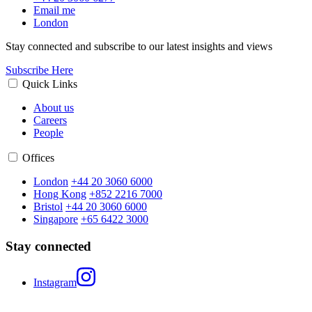
Email me
London
Stay connected and subscribe to our latest insights and views
Subscribe Here
Quick Links
About us
Careers
People
Offices
London
+44 20 3060 6000
Hong Kong
+852 2216 7000
Bristol
+44 20 3060 6000
Singapore
+65 6422 3000
Stay connected
Instagram