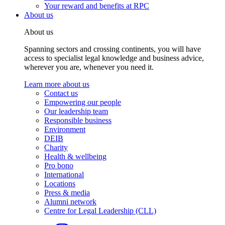
Your reward and benefits at RPC
About us
About us
Spanning sectors and crossing continents, you will have
access to specialist legal knowledge and business advice,
wherever you are, whenever you need it.
Learn more about us
Contact us
Empowering our people
Our leadership team
Responsible business
Environment
DEIB
Charity
Health & wellbeing
Pro bono
International
Locations
Press & media
Alumni network
Centre for Legal Leadership (CLL)