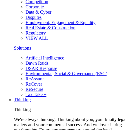
Competition
Corporate
Data & Cyber
Disputes
Employment, Engagement & Equality
Real Estate & Construction
Regulatory
VIEW ALL
Solutions
Artificial Intelligence
Dawn Raids
DSAR Response
Environmental, Social & Governance (ESG)
ReAssure
ReCover
ReSecure
Tax Take +
Thinking
Thinking
We're always thinking. Thinking about you, your knotty legal
matters and your commercial success. And we love sharing
our thoughts. Enjoy our commentary around the legal