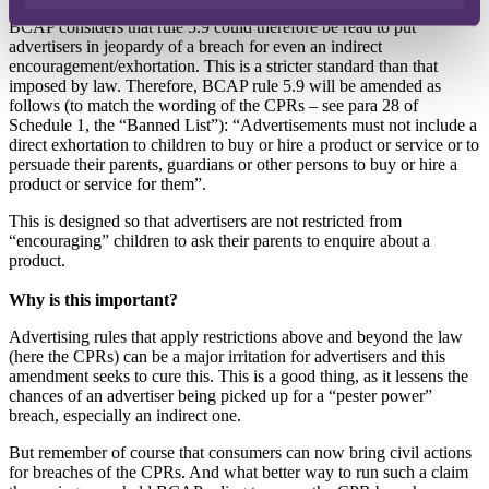
directly exhorting their parents to buy advertised products for them.
BCAP considers that rule 5.9 could therefore be read to put
advertisers in jeopardy of a breach for even an indirect
encouragement/exhortation. This is a stricter standard than that
imposed by law. Therefore, BCAP rule 5.9 will be amended as
follows (to match the wording of the CPRs – see para 28 of
Schedule 1, the “Banned List”): “Advertisements must not include a
direct exhortation to children to buy or hire a product or service or to
persuade their parents, guardians or other persons to buy or hire a
product or service for them”.
This is designed so that advertisers are not restricted from
“encouraging” children to ask their parents to enquire about a
product.
Why is this important?
Advertising rules that apply restrictions above and beyond the law
(here the CPRs) can be a major irritation for advertisers and this
amendment seeks to cure this. This is a good thing, as it lessens the
chances of an advertiser being picked up for a “pester power”
breach, especially an indirect one.
But remember of course that consumers can now bring civil actions
for breaches of the CPRs. And what better way to run such a claim