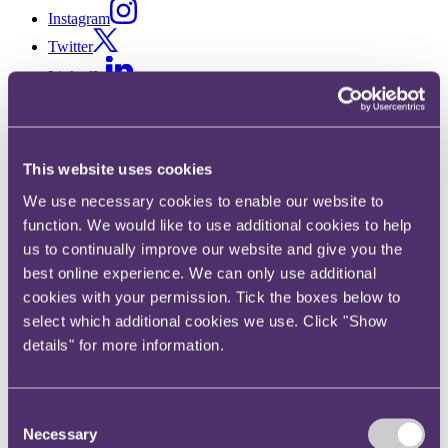
Instagram
Twitter
LinkedIn
Share
X, formerly known as Twitter
This website uses cookies
Email us
We use necessary cookies to enable our website to
LinkedIn
function. We would like to use additional cookies to help
Changes to the BCAP code
us to continually improve our website and give you the
best online experience. We can only use additional
regarding “pester power”
cookies with your permission. Tick the boxes below to
select which additional cookies we use. Click "Show
Published on 03 October 2016
details" for more information.
Can you tell when an ad is “persuading” kids to get their parents to
buy them something, as opposed to simply “encouraging” them?
And did you remember that “pester power” falls within the “Banned
Consent
List” of the Consumer Protection from Unfair Trading Regulations
Necessary
Selection
2008 (CPRs)?