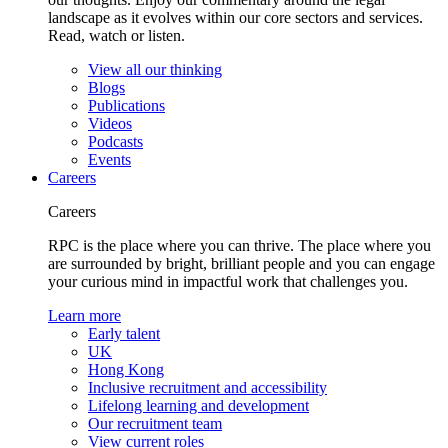
landscape as it evolves within our core sectors and services.
Read, watch or listen.
View all our thinking
Blogs
Publications
Videos
Podcasts
Events
Careers
Careers
RPC is the place where you can thrive. The place where you
are surrounded by bright, brilliant people and you can engage
your curious mind in impactful work that challenges you.
Learn more
Early talent
UK
Hong Kong
Inclusive recruitment and accessibility
Lifelong learning and development
Our recruitment team
View current roles