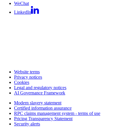
WeChat
LinkedIn
Website terms
Privacy notices
Cookies
Legal and regulatory notices
AI Governance Framework
Modern slavery statement
Certified information assurance
RPC claims management system - terms of use
Pricing Transparency Statement
Security alerts