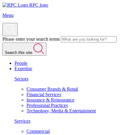
RPC logo
Menu
Please enter your search terms
Search this site
People
Expertise
Sectors
Consumer Brands & Retail
Financial Services
Insurance & Reinsurance
Professional Practices
Technology, Media & Entertainment
Services
Commercial