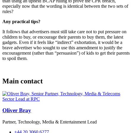
than using an upheld BCAP ruling to prove the CPR breach,
especially now that the wording is identical between the two sets of
rules?
Any practical tips?
It follows that advertisers must still take care not to put pressure on
children to buy, or encourage their parents to buy them, the latest
gadgets. Even if it feels like “indirect” exhortation, it would be a
brave advertiser who sought to use this amendment to justify the
encouragement (rather than “persuasion”) of kids to get their parents
to spoil them.
Main contact
Oliver Bray
Partner, Technology, Media & Entertainment Lead
+44 20 3060 6277