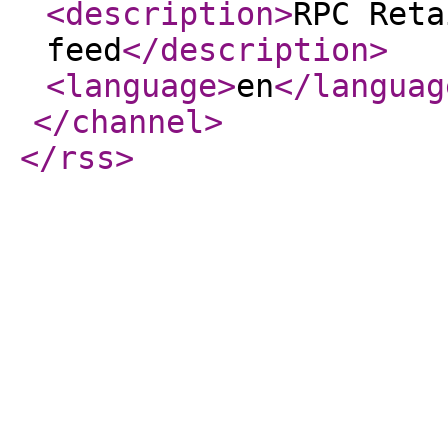
<description
>
RPC Reta
feed
</description
>
<language
>
en
</languag
</channel
>
</rss
>