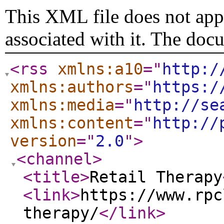
This XML file does not appe
associated with it. The doc
<rss
xmlns:a10
="
http:/
xmlns:authors
="
https:/
xmlns:media
="
http://se
xmlns:content
="
http://
version
="
2.0
"
>
<channel
>
<title
>
Retail Therapy
<link
>
https://www.rpc
therapy/
</link
>