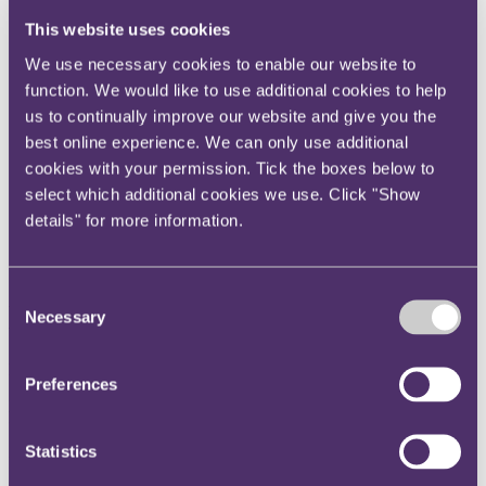
Instagram
This website uses cookies
Twitter
We use necessary cookies to enable our website to
LinkedIn
function. We would like to use additional cookies to help
us to continually improve our website and give you the
Share
best online experience. We can only use additional
X, formerly known as Twitter
cookies with your permission. Tick the boxes below to
Email us
select which additional cookies we use. Click "Show
details" for more information.
LinkedIn
Where high culture meets Big
Consent
Data
Necessary
Selection
Published on 06 June 2018
Preferences
High culture will meet Big Data head on at an upcoming fine art
“treasure hunt” hosted by City-headquartered law firm, RPC
Statistics
Insurance professionals will be able to experience, first-hand, the
opportunities presented by the rapidly evolving InsurTech market at