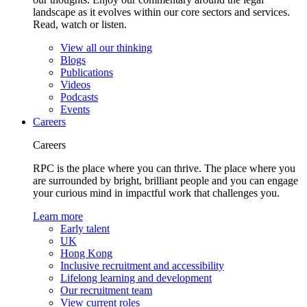
landscape as it evolves within our core sectors and services.
Read, watch or listen.
View all our thinking
Blogs
Publications
Videos
Podcasts
Events
Careers
Careers
RPC is the place where you can thrive. The place where you
are surrounded by bright, brilliant people and you can engage
your curious mind in impactful work that challenges you.
Learn more
Early talent
UK
Hong Kong
Inclusive recruitment and accessibility
Lifelong learning and development
Our recruitment team
View current roles