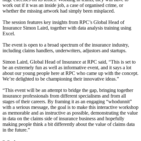
work out if it was an inside job, a case of organised crime, or
whether the missing artwork had simply been misplaced.
The session features key insights from RPC’s Global Head of
Insurance Simon Laird, together with data analysis training using
Excel.
The event is open to a broad spectrum of the insurance industry,
including claims handlers, underwriters, adjustors and startups.
Simon Laird, Global Head of Insurance at RPC said, “This is set to
be an extremely fun as well as informative event, and it says a lot
about our young people here at RPC who came up with the concept.
We’re delighted to be championing their innovative ideas.”
“This event will be an attempt to bridge the gap, bringing together
insurance professionals from different specialisms and from all
stages of their careers. By framing it as an engaging “whodunnit”
with a serious message, the goal is to make this interactive workshop
as memorable and as instructive as possible, demonstrating the value
in data on the claims side of insurance business and hopefully
making people think a bit differently about the value of claims data
in the future.”