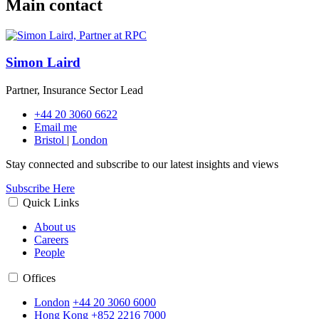
Main contact
Simon Laird
Partner, Insurance Sector Lead
+44 20 3060 6622
Email me
Bristol
|
London
Stay connected and subscribe to our latest insights and views
Subscribe Here
Quick Links
About us
Careers
People
Offices
London
+44 20 3060 6000
Hong Kong
+852 2216 7000