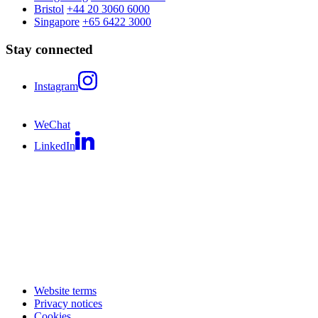
Bristol
+44 20 3060 6000
Singapore
+65 6422 3000
Stay connected
Instagram
WeChat
LinkedIn
Website terms
Privacy notices
Cookies