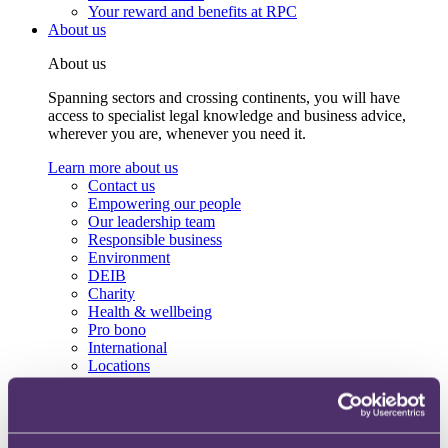
Your reward and benefits at RPC
About us
About us
Spanning sectors and crossing continents, you will have
access to specialist legal knowledge and business advice,
wherever you are, whenever you need it.
Learn more about us
Contact us
Empowering our people
Our leadership team
Responsible business
Environment
DEIB
Charity
Health & wellbeing
Pro bono
International
Locations
Press & media
Alumni network
Centre for Legal Leadership (CLL)