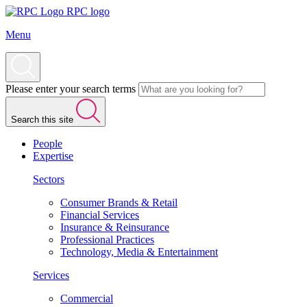
RPC logo
Menu
Please enter your search terms
Search this site
People
Expertise
Sectors
Consumer Brands & Retail
Financial Services
Insurance & Reinsurance
Professional Practices
Technology, Media & Entertainment
Services
Commercial