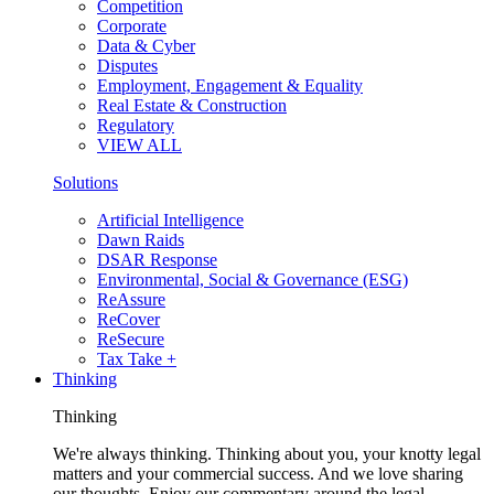
Competition
Corporate
Data & Cyber
Disputes
Employment, Engagement & Equality
Real Estate & Construction
Regulatory
VIEW ALL
Solutions
Artificial Intelligence
Dawn Raids
DSAR Response
Environmental, Social & Governance (ESG)
ReAssure
ReCover
ReSecure
Tax Take +
Thinking
Thinking
We're always thinking. Thinking about you, your knotty legal
matters and your commercial success. And we love sharing
our thoughts. Enjoy our commentary around the legal