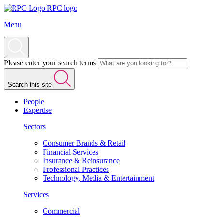
RPC logo
Menu
Please enter your search terms
Search this site
People
Expertise
Sectors
Consumer Brands & Retail
Financial Services
Insurance & Reinsurance
Professional Practices
Technology, Media & Entertainment
Services
Commercial