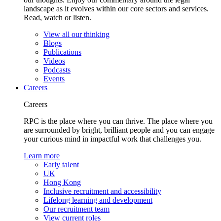
landscape as it evolves within our core sectors and services.
Read, watch or listen.
View all our thinking
Blogs
Publications
Videos
Podcasts
Events
Careers
Careers
RPC is the place where you can thrive. The place where you
are surrounded by bright, brilliant people and you can engage
your curious mind in impactful work that challenges you.
Learn more
Early talent
UK
Hong Kong
Inclusive recruitment and accessibility
Lifelong learning and development
Our recruitment team
View current roles