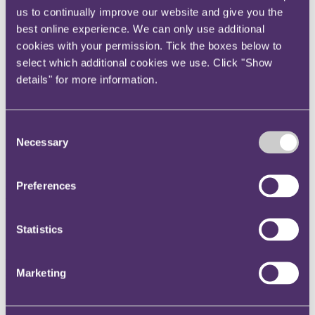
us to continually improve our website and give you the
Instagram
best online experience. We can only use additional
Twitter
cookies with your permission. Tick the boxes below to
LinkedIn
select which additional cookies we use. Click "Show
Share
details" for more information.
X, formerly known as Twitter
Email us
Consent
Necessary
Selection
LinkedIn
RPC commits to Mindful
Preferences
Business Charter
Statistics
Published on 11 October 2019
We are proud to report that last night (Thursday 10th October) RPC
Marketing
signed the Mindful Business Charter, an initiative developed to
mitigate unnecessary stress in the workplace. The Charter is a
commitment by the firm to seek to change avoidable working
practices which can have a negative effect on mental health and