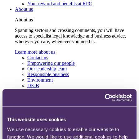
Your reward and benefits at RPC
About us
About us
Spanning sectors and crossing continents, you will have
access to specialist legal knowledge and business advice,
wherever you are, whenever you need it.
Learn more about us
Contact us
Empowering our people
Our leadership team
Responsible business
Environment
DEIB
Charity
Health & wellbeing
Pro bono
International
Locations
Press & media
This website uses cookies
Alumni network
We use necessary cookies to enable our website to
Centre for Legal Leadership (CLL)
function. We would like to use additional cookies to help