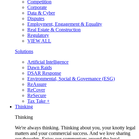
Competition
Corporate
Data & Cyber
Disputes
Employment, Engagement & Equality
Real Estate & Construction
Regulatory
VIEW ALL
Solutions
Artificial Intelligence
Dawn Raids
DSAR Response
Environmental, Social & Governance (ESG)
ReAssure
ReCover
ReSecure
Tax Take +
Thinking
Thinking
We're always thinking. Thinking about you, your knotty legal
matters and your commercial success. And we love sharing
our thoughts. Enjoy our commentary around the legal