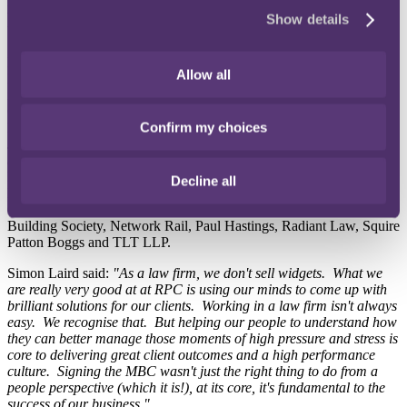
wellbeing. It aims to build trust and effective communication
Show details
between colleagues, clients and contacts.
RPC's commitment to the Charter coincided with World Mental
Allow all
Health Day, an important event to raise awareness of mental health
issues and advocate against social stigma.
Our Global Head of Insurance Simon Laird signed the Mindful
Confirm my choices
Business Charter on behalf of RPC. He was joined by Alistair
Johnson, Rachel Street, Will Sefton and Rachel Pears. RPC were
among 17 new signatories to the Charter: Bryan Cave Leighton
Paisner LLP, Burness Paull LLP, Coats, Coventry Building Society,
Decline all
DAC Beachcroft LLP, Dentons, the Financial Services
Compensation Scheme, Irwin Mitchell, Morton Fraser, Nationwide
Building Society, Network Rail, Paul Hastings, Radiant Law, Squire
Patton Boggs and TLT LLP.
Simon Laird said:
"As a law firm, we don't sell widgets. What we
are really very good at at RPC is using our minds to come up with
brilliant solutions for our clients. Working in a law firm isn't always
easy. We recognise that. But helping our people to understand how
they can better manage those moments of high pressure and stress is
core to delivering great client outcomes and a high performance
culture. Signing the MBC wasn't just the right thing to do from a
people perspective (which it is!), at its core, it's fundamental to the
success of our business."