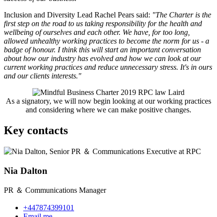
Inclusion and Diversity Lead Rachel Pears said:
"The Charter is the
first step on the road to us taking responsibility for the health and
wellbeing of ourselves and each other. We have, for too long,
allowed unhealthy working practices to become the norm for us - a
badge of honour. I think this will start an important conversation
about how our industry has evolved and how we can look at our
current working practices and reduce unnecessary stress. It's in ours
and our clients interests."
As a signatory, we will now begin looking at our working practices
and considering where we can make positive changes.
Key contacts
Nia Dalton
PR ＆ Communications Manager
+447874399101
Email me