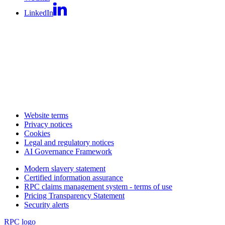
LinkedIn
Website terms
Privacy notices
Cookies
Legal and regulatory notices
AI Governance Framework
Modern slavery statement
Certified information assurance
RPC claims management system - terms of use
Pricing Transparency Statement
Security alerts
RPC logo