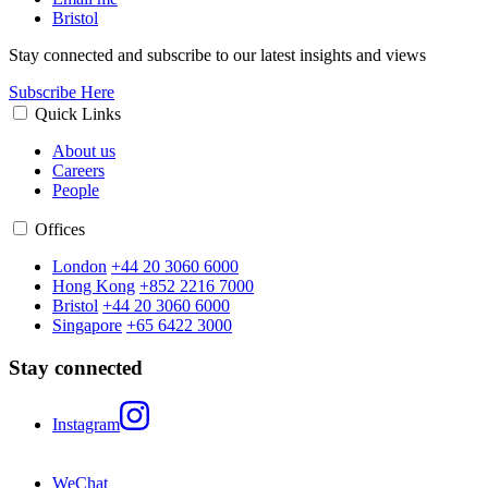
Bristol
Stay connected and subscribe to our latest insights and views
Subscribe Here
Quick Links
About us
Careers
People
Offices
London
+44 20 3060 6000
Hong Kong
+852 2216 7000
Bristol
+44 20 3060 6000
Singapore
+65 6422 3000
Stay connected
Instagram
WeChat