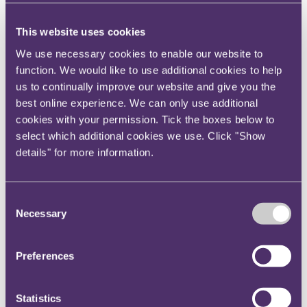
Partners
David Wallis
and
James Mee
and
Tax
Partner
Ben Roberts
, assisted by Senior
This website uses cookies
Associate
Ben Magahy
(Corporate), Associate
Arjun
We use necessary cookies to enable our website to
Patel
(Corporate) and Senior Associate
Charlotte
function. We would like to use additional cookies to help
Reid
(Employment, Engagement and Equality).
us to continually improve our website and give you the
best online experience. We can only use additional
Key contact
cookies with your permission. Tick the boxes below to
select which additional cookies we use. Click "Show
details" for more information.
Nia Dalton
PR ＆ Communications Manager
Consent
+447874399101
Necessary
Selection
Email me
Bristol
Preferences
Statistics