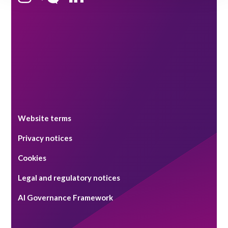
Singapore
Website terms
Privacy notices
Cookies
Legal and regulatory notices
AI Governance Framework