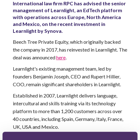
International law firm RPC has advised the senior
management of Learnlight, an EdTech platform
with operations across Europe, North America
and Mexico, on the recent investment in
Learnlight by Synova.
Beech Tree Private Equity, which originally backed
the company in 2017, has reinvested in Learnlight. The
deal was announced
here
.
Learnlight's existing management team, led by
founders Benjamin Joseph, CEO and Rupert Hillier,
COO, remain significant shareholders in Learnlight.
Established in 2007, Learnlight delivers language,
intercultural and skills training via its technology
platform to more than 1,200 customers across over
40 countries, including Spain, Germany, Italy, France,
UK, USA and Mexico.
The RPC deal team comprised Private Equity