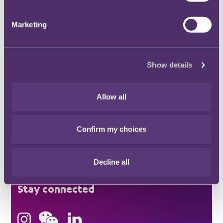
Marketing
Stay connected and subscribe to our latest
insights and views
SUBSCRIBE HERE
Show details
Allow all
Quick Links
Confirm my choices
Offices
Decline all
London
Stay connected
Hong Kong
Bristol