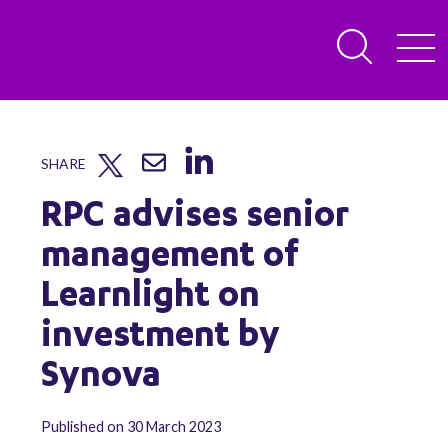
SHARE
RPC advises senior
management of
Learnlight on
investment by
Synova
Published on 30 March 2023