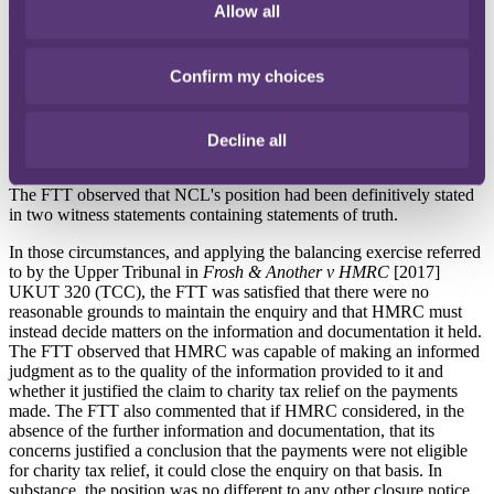
Allow all
The application was granted.
The FTT accepted that HMRC had concerns as to the legitimacy of
NCL's claim to charity tax relief, and that a number of those
Confirm my choices
concerns were reasonable and might justify the continuation of the
enquiry.
However, the FTT noted NCL's contention that the further
Decline all
information and documentation requested was not available due to
the effluxion of time or because it never existed in the first place.
The FTT observed that NCL's position had been definitively stated
in two witness statements containing statements of truth.
In those circumstances, and applying the balancing exercise referred
to by the Upper Tribunal in
Frosh & Another v HMRC
[2017]
UKUT 320 (TCC), the FTT was satisfied that there were no
reasonable grounds to maintain the enquiry and that HMRC must
instead decide matters on the information and documentation it held.
The FTT observed that HMRC was capable of making an informed
judgment as to the quality of the information provided to it and
whether it justified the claim to charity tax relief on the payments
made. The FTT also commented that if HMRC considered, in the
absence of the further information and documentation, that its
concerns justified a conclusion that the payments were not eligible
for charity tax relief, it could close the enquiry on that basis. In
substance, the position was no different to any other closure notice