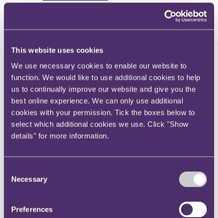
View current roles
Your reward and benefits at RPC
About us
About us
This website uses cookies
Spanning sectors and crossing continents, you will have
access to specialist legal knowledge and business advice,
We use necessary cookies to enable our website to
wherever you are, whenever you need it.
function. We would like to use additional cookies to help
us to continually improve our website and give you the
Learn more about us
Contact us
best online experience. We can only use additional
Empowering our people
cookies with your permission. Tick the boxes below to
Our leadership team
select which additional cookies we use. Click "Show
Responsible business
Environment
details" for more information.
DEIB
Charity
Health & wellbeing
Consent
Pro bono
International
Necessary
Selection
Locations
Press & media
Alumni network
Preferences
Centre for Legal Leadership (CLL)