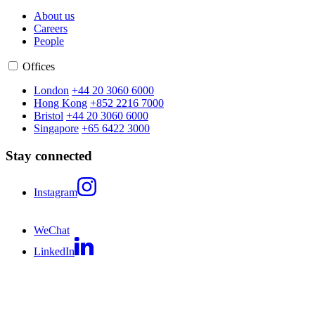
About us
Careers
People
Offices
London
+44 20 3060 6000
Hong Kong
+852 2216 7000
Bristol
+44 20 3060 6000
Singapore
+65 6422 3000
Stay connected
Instagram
WeChat
LinkedIn