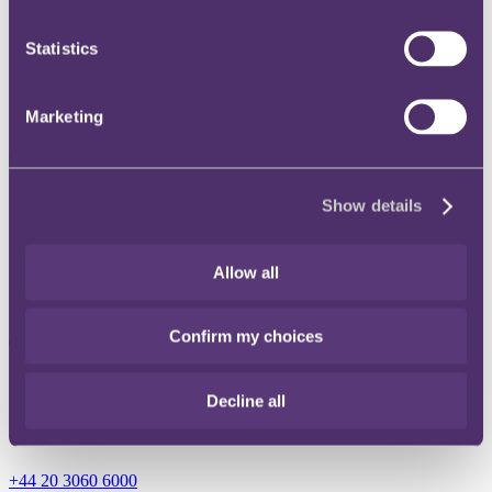
Instagram
Statistics
Twitter
LinkedIn
Marketing
Share
Show details
X, formerly known as Twitter
Email
Allow all
LinkedIn
Confirm my choices
Thomas Toulson
Senior Associate
Decline all
Get in touch
+44 20 3060 6000