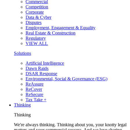
Commercial
Competition
Corporate
Data & Cyber
Disputes
Employment, Engagement & Equality
Real Estate & Construction
Regulatory
VIEW ALL
Solutions
Artificial Intelligence
Dawn Raids
DSAR Response
Environmental, Social & Governance (ESG)
ReAssure
ReCover
ReSecure
Tax Take +
Thinking
Thinking
We're always thinking. Thinking about you, your knotty legal
matters and your commercial success. And we love sharing