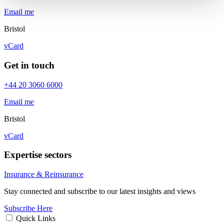
Email me
Bristol
vCard
Get in touch
+44 20 3060 6000
Email me
Bristol
vCard
Expertise sectors
Insurance & Reinsurance
Stay connected and subscribe to our latest insights and views
Subscribe Here
Quick Links