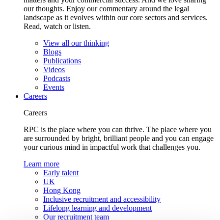
our thoughts. Enjoy our commentary around the legal
landscape as it evolves within our core sectors and services.
Read, watch or listen.
View all our thinking
Blogs
Publications
Videos
Podcasts
Events
Careers
Careers
RPC is the place where you can thrive. The place where you
are surrounded by bright, brilliant people and you can engage
your curious mind in impactful work that challenges you.
Learn more
Early talent
UK
Hong Kong
Inclusive recruitment and accessibility
Lifelong learning and development
Our recruitment team