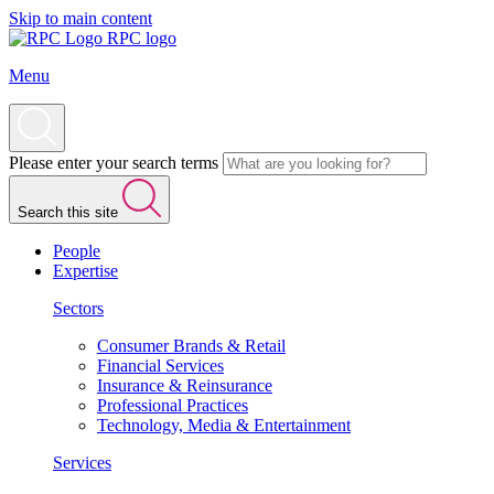
Skip to main content
RPC logo
Menu
Please enter your search terms
Search this site
People
Expertise
Sectors
Consumer Brands & Retail
Financial Services
Insurance & Reinsurance
Professional Practices
Technology, Media & Entertainment
Services