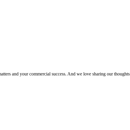
matters and your commercial success. And we love sharing our thoughts