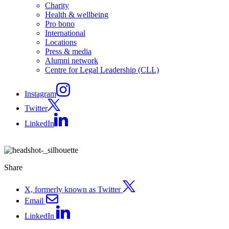
Charity
Health & wellbeing
Pro bono
International
Locations
Press & media
Alumni network
Centre for Legal Leadership (CLL)
Instagram
Twitter
LinkedIn
Share
X, formerly known as Twitter
Email
LinkedIn