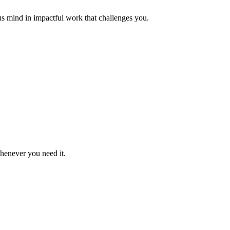
us mind in impactful work that challenges you.
whenever you need it.