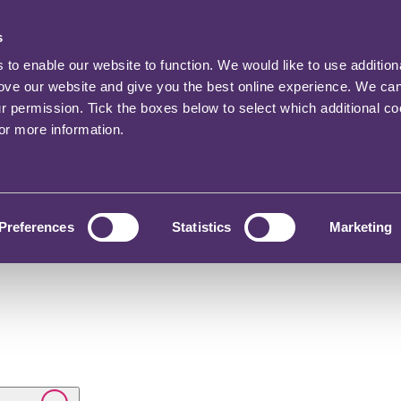
s
o enable our website to function. We would like to use addition
rove our website and give you the best online experience. We ca
ur permission. Tick the boxes below to select which additional c
for more information.
Preferences
Statistics
Marketing