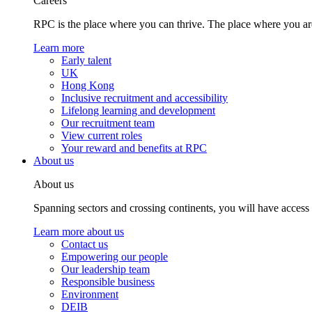
Careers
RPC is the place where you can thrive. The place where you are
Learn more
Early talent
UK
Hong Kong
Inclusive recruitment and accessibility
Lifelong learning and development
Our recruitment team
View current roles
Your reward and benefits at RPC
About us
About us
Spanning sectors and crossing continents, you will have access
Learn more about us
Contact us
Empowering our people
Our leadership team
Responsible business
Environment
DEIB