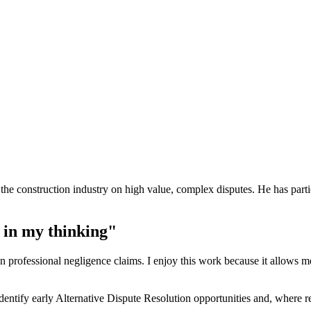
the construction industry on high value, complex disputes. He has particu
 in my thinking"
s on professional negligence claims. I enjoy this work because it allows
ntify early Alternative Dispute Resolution opportunities and, where requ