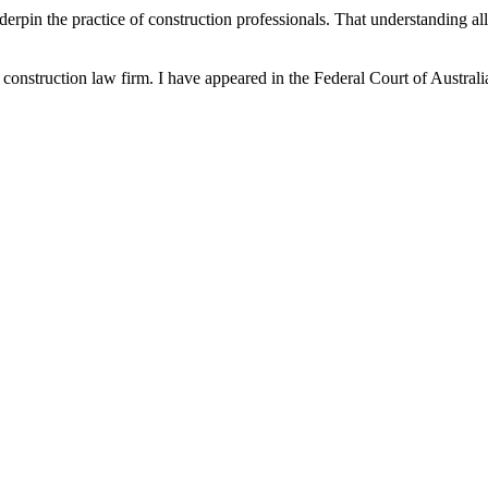
nderpin the practice of construction professionals. That understanding 
nd construction law firm. I have appeared in the Federal Court of Aust