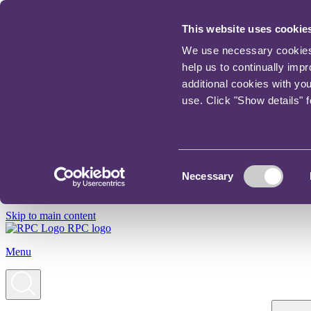
This website uses cookie
We use necessary cookies t
help us to continually imp
additional cookies with yo
use. Click "Show details" 
Consent
Necessary
Selection
Skip to main content
RPC logo
Menu