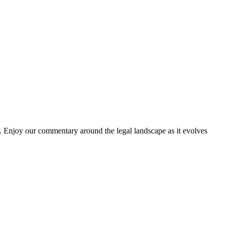
. Enjoy our commentary around the legal landscape as it evolves