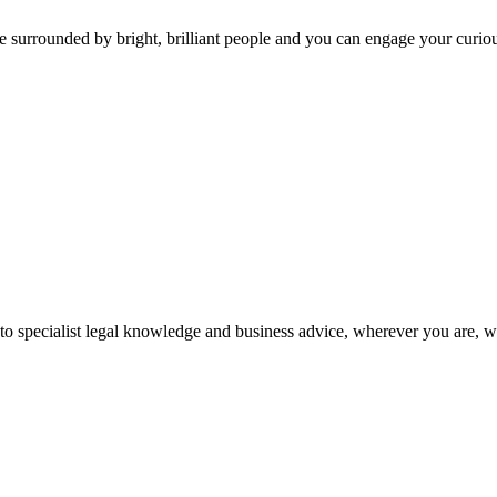
 surrounded by bright, brilliant people and you can engage your curio
 to specialist legal knowledge and business advice, wherever you are, 