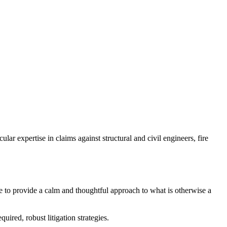
lar expertise in claims against structural and civil engineers, fire
 me to provide a calm and thoughtful approach to what is otherwise a
ired, robust litigation strategies.