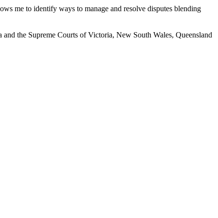
allows me to identify ways to manage and resolve disputes blending
ralia and the Supreme Courts of Victoria, New South Wales, Queensland