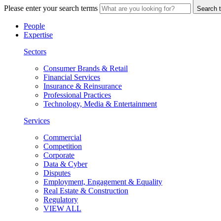
Please enter your search terms
Search t
People
Expertise
Sectors
Consumer Brands & Retail
Financial Services
Insurance & Reinsurance
Professional Practices
Technology, Media & Entertainment
Services
Commercial
Competition
Corporate
Data & Cyber
Disputes
Employment, Engagement & Equality
Real Estate & Construction
Regulatory
VIEW ALL