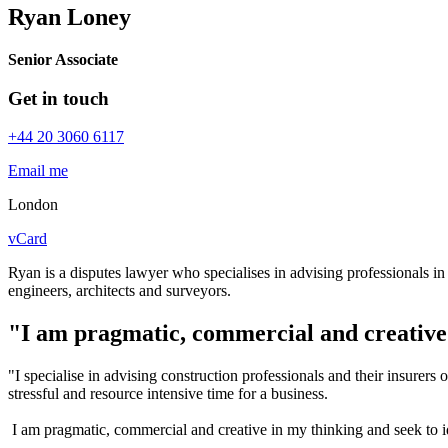
Ryan Loney
Senior Associate
Get in touch
+44 20 3060 6117
Email me
London
vCard
Ryan is a disputes lawyer who specialises in advising professionals in 
engineers, architects and surveyors.
"I am pragmatic, commercial and creative
"I specialise in advising construction professionals and their insurer
stressful and resource intensive time for a business.
I am pragmatic, commercial and creative in my thinking and seek to ide