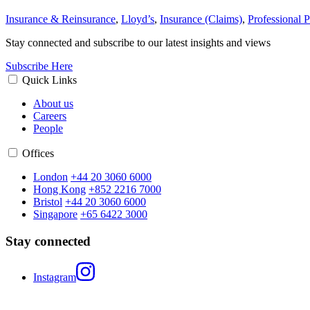
Insurance & Reinsurance
,
Lloyd’s
,
Insurance (Claims)
,
Professional P
Stay connected and subscribe to our latest insights and views
Subscribe Here
Quick Links
About us
Careers
People
Offices
London
+44 20 3060 6000
Hong Kong
+852 2216 7000
Bristol
+44 20 3060 6000
Singapore
+65 6422 3000
Stay connected
Instagram