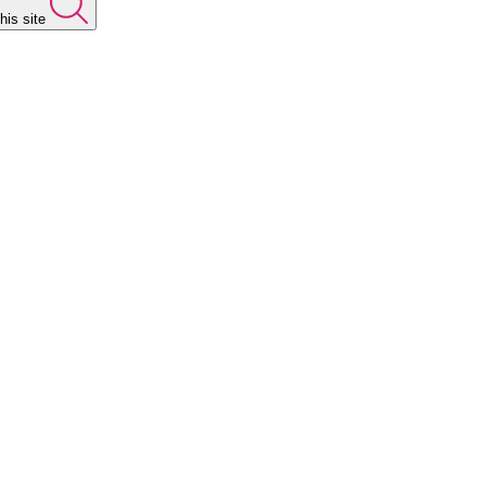
his site