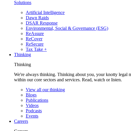
Solutions
Artificial Intelligence
Dawn Raids
DSAR Response
Environmental, Social & Governance (ESG)
ReAssure
ReCover
ReSecure
Tax Take +
Thinking
Thinking
We're always thinking. Thinking about you, your knotty legal 
within our core sectors and services. Read, watch or listen.
View all our thinking
Blogs
Publications
Videos
Podcasts
Events
Careers