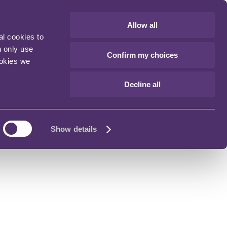
Allow all
al cookies to
n only use
Confirm my choices
ookies we
Decline all
Show details