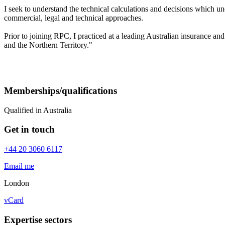
I seek to understand the technical calculations and decisions which u
commercial, legal and technical approaches.
Prior to joining RPC, I practiced at a leading Australian insurance a
and the Northern Territory."
Memberships/qualifications
Qualified in Australia
Get in touch
+44 20 3060 6117
Email me
London
vCard
Expertise sectors