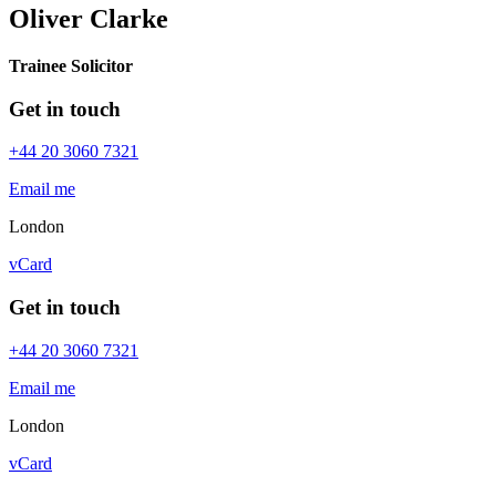
Oliver Clarke
Trainee Solicitor
Get in touch
+44 20 3060 7321
Email me
London
vCard
Get in touch
+44 20 3060 7321
Email me
London
vCard