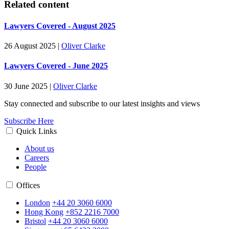
Related content
Lawyers Covered - August 2025
26 August 2025
|
Oliver Clarke
Lawyers Covered - June 2025
30 June 2025
|
Oliver Clarke
Stay connected and subscribe to our latest insights and views
Subscribe Here
Quick Links
About us
Careers
People
Offices
London
+44 20 3060 6000
Hong Kong
+852 2216 7000
Bristol
+44 20 3060 6000