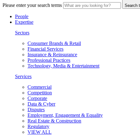
Please enter your search terms
Search t
People
Expertise
Sectors
Consumer Brands & Retail
Financial Services
Insurance & Reinsurance
Professional Practices
Technology, Media & Entertainment
Services
Commercial
Competition
Corporate
Data & Cyber
Disputes
Employment, Engagement & Equality
Real Estate & Construction
Regulatory
VIEW ALL