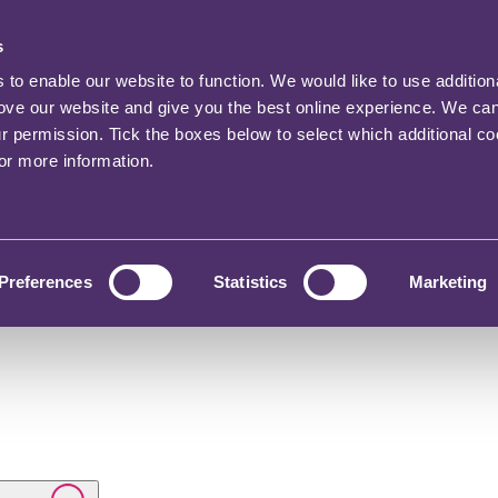
s
o enable our website to function. We would like to use addition
rove our website and give you the best online experience. We ca
ur permission. Tick the boxes below to select which additional c
for more information.
Preferences
Statistics
Marketing