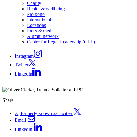
Charity
Health & wellbeing
Pro bono
International
Locations
Press & media
Alumni network
Centre for Legal Leadership (CLL)
Instagram
Twitter
LinkedIn
Share
X, formerly known as Twitter
Email
LinkedIn