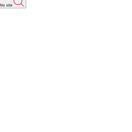
his site