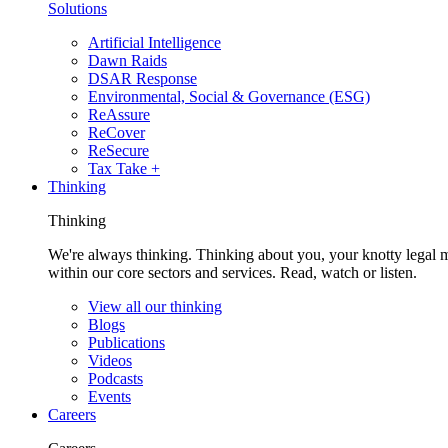
Solutions
Artificial Intelligence
Dawn Raids
DSAR Response
Environmental, Social & Governance (ESG)
ReAssure
ReCover
ReSecure
Tax Take +
Thinking
Thinking
We're always thinking. Thinking about you, your knotty legal 
within our core sectors and services. Read, watch or listen.
View all our thinking
Blogs
Publications
Videos
Podcasts
Events
Careers