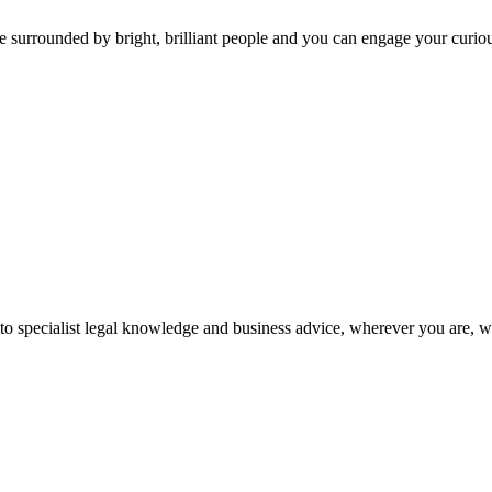
 surrounded by bright, brilliant people and you can engage your curio
 to specialist legal knowledge and business advice, wherever you are, 