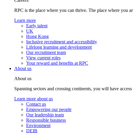
Careers
RPC is the place where you can thrive. The place where you are
Learn more
Early talent
UK
Hong Kong
Inclusive recruitment and accessibility
Lifelong learning and development
Our recruitment team
View current roles
Your reward and benefits at RPC
About us
About us
Spanning sectors and crossing continents, you will have access
Learn more about us
Contact us
Empowering our people
Our leadership team
Responsible business
Environment
DEIB