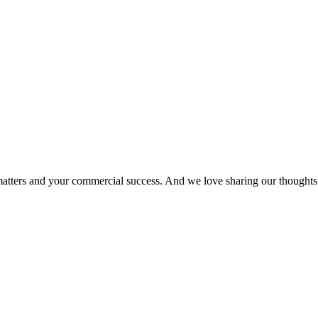
matters and your commercial success. And we love sharing our thoughts