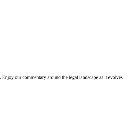
. Enjoy our commentary around the legal landscape as it evolves