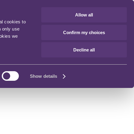
Allow all
al cookies to
n only use
Confirm my choices
ookies we
Decline all
Show details