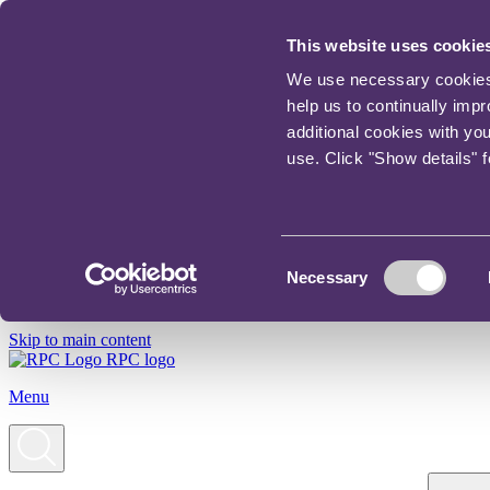
This website uses cookie
We use necessary cookies t
help us to continually imp
additional cookies with yo
use. Click "Show details" 
Consent
Necessary
Selection
Skip to main content
RPC logo
Menu