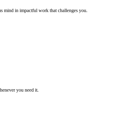
us mind in impactful work that challenges you.
whenever you need it.