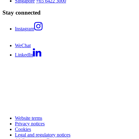
Singapore
+65 6422 3000
Stay connected
Instagram
WeChat
LinkedIn
Website terms
Privacy notices
Cookies
Legal and regulatory notices