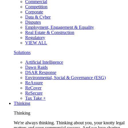
Commercial
Competition
Corporate
Data & Cyber
Disputes
Employment, Engagement & Equality
Real Estate & Construction
Regulatory
VIEW ALL
Solutions
Artificial Intelligence
Dawn Raids
DSAR Response
Environmental, Social & Governance (ESG)
ReAssure
ReCover
ReSecure
Tax Take +
Thinking
Thinking
We're always thinking. Thinking about you, your knotty legal
matters and your commercial success. And we love sharing