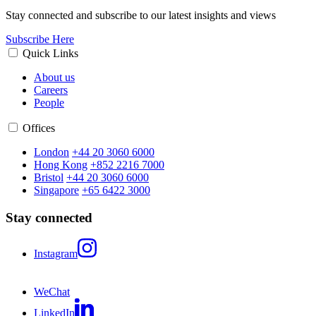
Stay connected and subscribe to our latest insights and views
Subscribe Here
Quick Links
About us
Careers
People
Offices
London
+44 20 3060 6000
Hong Kong
+852 2216 7000
Bristol
+44 20 3060 6000
Singapore
+65 6422 3000
Stay connected
Instagram
WeChat
LinkedIn