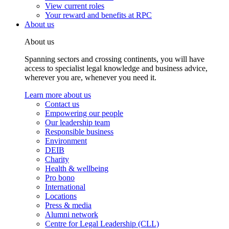
View current roles
Your reward and benefits at RPC
About us
About us
Spanning sectors and crossing continents, you will have
access to specialist legal knowledge and business advice,
wherever you are, whenever you need it.
Learn more about us
Contact us
Empowering our people
Our leadership team
Responsible business
Environment
DEIB
Charity
Health & wellbeing
Pro bono
International
Locations
Press & media
Alumni network
Centre for Legal Leadership (CLL)