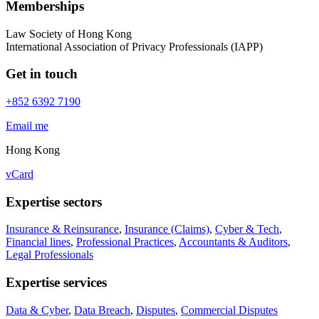
Memberships
Law Society of Hong Kong
International Association of Privacy Professionals (IAPP)
Get in touch
+852 6392 7190
Email me
Hong Kong
vCard
Expertise sectors
Insurance & Reinsurance
,
Insurance (Claims)
,
Cyber & Tech
,
Financial lines
,
Professional Practices
,
Accountants & Auditors
,
Legal Professionals
Expertise services
Data & Cyber
,
Data Breach
,
Disputes
,
Commercial Disputes