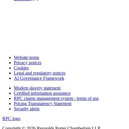
Website terms
Privacy notices
Cookies
Legal and regulatory notices
AI Governance Framework
Modern slavery statement
Certified information assurance
RPC claims management system - terms of use
Pricing Transparency Statement
Security alerts
RPC logo
Copyright © 2026 Reynolds Porter Chamberlain LLP