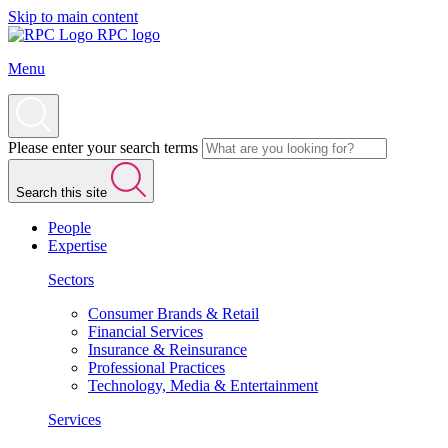
Skip to main content
RPC logo
Menu
Please enter your search terms
Search this site
People
Expertise
Sectors
Consumer Brands & Retail
Financial Services
Insurance & Reinsurance
Professional Practices
Technology, Media & Entertainment
Services