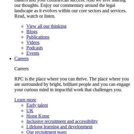
our thoughts. Enjoy our commentary around the legal
landscape as it evolves within our core sectors and services.
Read, watch or listen.
View all our thinking
Blogs
Publications
Videos
Podcasts
Events
Careers
Careers
RPC is the place where you can thrive. The place where you
are surrounded by bright, brilliant people and you can engage
your curious mind in impactful work that challenges you.
Learn more
Early talent
UK
Hong Kong
Inclusive recruitment and accessibility
Lifelong learning and development
Our recruitment team