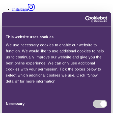
Instagram
Twitter
LinkedIn
This website uses cookies
We use necessary cookies to enable our website to
Share
function. We would like to use additional cookies to help
X, formerly known as Twitter
us to continually improve our website and give you the
Email
best online experience. We can only use additional
cookies with your permission. Tick the boxes below to
LinkedIn
select which additional cookies we use. Click "Show
Ken Lam
details" for more information.
Associate
Consent
Get in touch
Necessary
Selection
+852 6392 7190