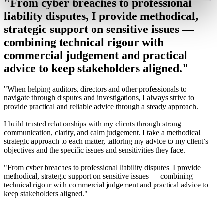
"From cyber breaches to professional
liability disputes, I provide methodical,
strategic support on sensitive issues —
combining technical rigour with
commercial judgement and practical
advice to keep stakeholders aligned."
"When helping auditors, directors and other professionals to
navigate through disputes and investigations, I always strive to
provide practical and reliable advice through a steady approach.
I build trusted relationships with my clients through strong
communication, clarity, and calm judgement. I take a methodical,
strategic approach to each matter, tailoring my advice to my client’s
objectives and the specific issues and sensitivities they face.
"From cyber breaches to professional liability disputes, I provide
methodical, strategic support on sensitive issues — combining
technical rigour with commercial judgement and practical advice to
keep stakeholders aligned."