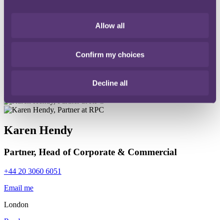
David Cran
Partner, Head of Disputes
Allow all
+44 20 3060 6149
Confirm my choices
Email me
London
Decline all
Read more
Karen Hendy
Partner, Head of Corporate & Commercial
+44 20 3060 6051
Email me
London