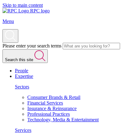
Skip to main content
RPC logo
Menu
Please enter your search terms
Search this site
People
Expertise
Sectors
Consumer Brands & Retail
Financial Services
Insurance & Reinsurance
Professional Practices
Technology, Media & Entertainment
Services