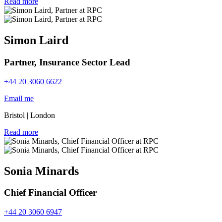
Read more
Simon Laird
Partner, Insurance Sector Lead
+44 20 3060 6622
Email me
Bristol
|
London
Read more
Sonia Minards
Chief Financial Officer
+44 20 3060 6947