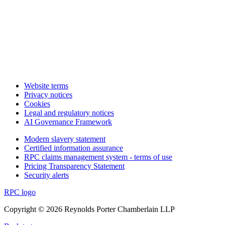
Website terms
Privacy notices
Cookies
Legal and regulatory notices
AI Governance Framework
Modern slavery statement
Certified information assurance
RPC claims management system - terms of use
Pricing Transparency Statement
Security alerts
RPC logo
Copyright © 2026 Reynolds Porter Chamberlain LLP