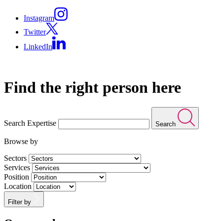
Instagram
Twitter
LinkedIn
Find the right person here
Search Expertise
Search
Browse by
Sectors
Services
Position
Location
Filter by