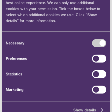
+44 20 3060 6671
best online experience. We can only use additional
cookies with your permission. Tick the boxes below to
Email me
select which additional cookies we use. Click "Show
London
details" for more information.
Read more
Consent
Necessary
Selection
Béatrice Butsana-Sita
Non-Executive Director
Preferences
+44 20 3060 6000
Statistics
Email me
London
Marketing
Read more
Show details