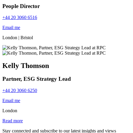
People Director
+44 20 3060 6516
Email me
London
|
Bristol
Kelly Thomson
Partner, ESG Strategy Lead
+44 20 3060 6250
Email me
London
Read more
Stay connected and subscribe to our latest insights and views