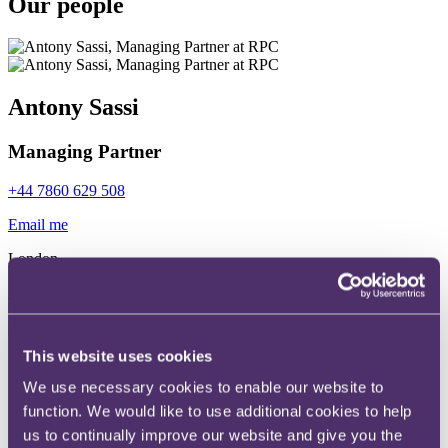
Our people
Antony Sassi
Managing Partner
+44 7860 629 508
Email me
London
Read more
This website uses cookies
Simon Hart
We use necessary cookies to enable our website to
function. We would like to use additional cookies to help
Senior Partner
us to continually improve our website and give you the