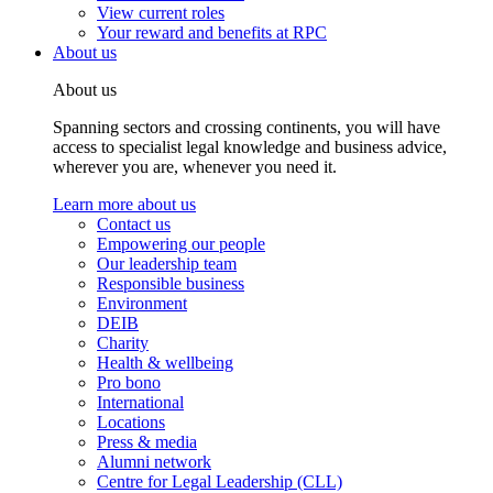
View current roles
Your reward and benefits at RPC
About us
About us
Spanning sectors and crossing continents, you will have
access to specialist legal knowledge and business advice,
wherever you are, whenever you need it.
Learn more about us
Contact us
Empowering our people
Our leadership team
Responsible business
Environment
DEIB
Charity
Health & wellbeing
Pro bono
International
Locations
Press & media
Alumni network
Centre for Legal Leadership (CLL)