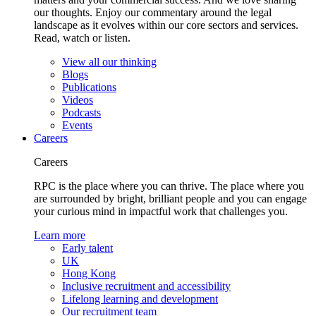
our thoughts. Enjoy our commentary around the legal
landscape as it evolves within our core sectors and services.
Read, watch or listen.
View all our thinking
Blogs
Publications
Videos
Podcasts
Events
Careers
Careers
RPC is the place where you can thrive. The place where you
are surrounded by bright, brilliant people and you can engage
your curious mind in impactful work that challenges you.
Learn more
Early talent
UK
Hong Kong
Inclusive recruitment and accessibility
Lifelong learning and development
Our recruitment team