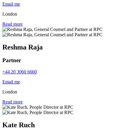
Email me
London
Read more
Reshma Raja
Partner
+44 20 3060 6660
Email me
London
Read more
Kate Ruch