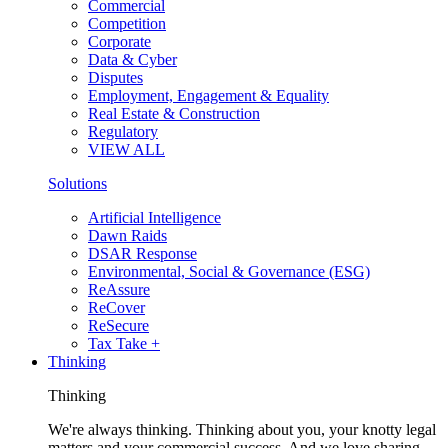
Commercial
Competition
Corporate
Data & Cyber
Disputes
Employment, Engagement & Equality
Real Estate & Construction
Regulatory
VIEW ALL
Solutions
Artificial Intelligence
Dawn Raids
DSAR Response
Environmental, Social & Governance (ESG)
ReAssure
ReCover
ReSecure
Tax Take +
Thinking
Thinking
We're always thinking. Thinking about you, your knotty legal
matters and your commercial success. And we love sharing