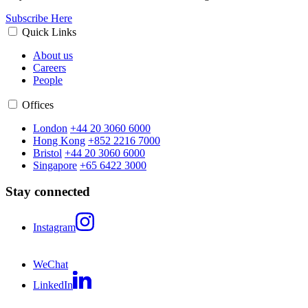
Subscribe Here
Quick Links
About us
Careers
People
Offices
London
+44 20 3060 6000
Hong Kong
+852 2216 7000
Bristol
+44 20 3060 6000
Singapore
+65 6422 3000
Stay connected
Instagram
WeChat
LinkedIn