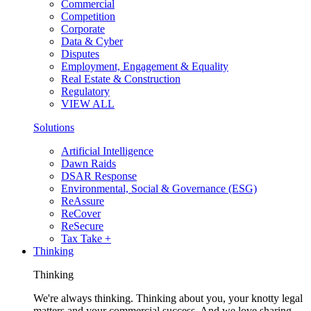
Commercial
Competition
Corporate
Data & Cyber
Disputes
Employment, Engagement & Equality
Real Estate & Construction
Regulatory
VIEW ALL
Solutions
Artificial Intelligence
Dawn Raids
DSAR Response
Environmental, Social & Governance (ESG)
ReAssure
ReCover
ReSecure
Tax Take +
Thinking
Thinking
We're always thinking. Thinking about you, your knotty legal
matters and your commercial success. And we love sharing