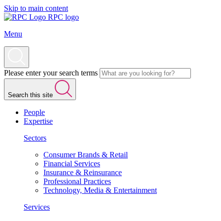
Skip to main content
RPC logo
Menu
Please enter your search terms
Search this site
People
Expertise
Sectors
Consumer Brands & Retail
Financial Services
Insurance & Reinsurance
Professional Practices
Technology, Media & Entertainment
Services