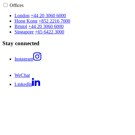
Offices
London
+44 20 3060 6000
Hong Kong
+852 2216 7000
Bristol
+44 20 3060 6000
Singapore
+65 6422 3000
Stay connected
Instagram
WeChat
LinkedIn