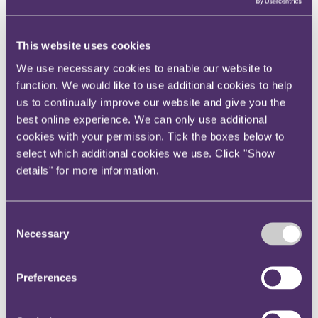
View current roles
Your reward and benefits at RPC
About us
This website uses cookies
About us
We use necessary cookies to enable our website to
Spanning sectors and crossing continents, you will have
function. We would like to use additional cookies to help
access to specialist legal knowledge and business advice,
us to continually improve our website and give you the
wherever you are, whenever you need it.
best online experience. We can only use additional
Learn more about us
cookies with your permission. Tick the boxes below to
Contact us
select which additional cookies we use. Click "Show
Empowering our people
details" for more information.
Our leadership team
Responsible business
Environment
DEIB
Consent
Charity
Necessary
Health & wellbeing
Selection
Pro bono
International
Locations
Preferences
Press & media
Alumni network
Centre for Legal Leadership (CLL)