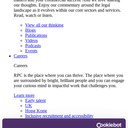
our thoughts. Enjoy our commentary around the legal
landscape as it evolves within our core sectors and services.
Read, watch or listen.
View all our thinking
Blogs
Publications
Videos
Podcasts
Events
Careers
Careers
RPC is the place where you can thrive. The place where you
are surrounded by bright, brilliant people and you can engage
your curious mind in impactful work that challenges you.
Learn more
Early talent
UK
Hong Kong
Inclusive recruitment and accessibility
Lifelong learning and development
Our recruitment team