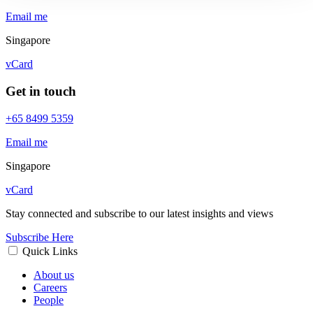
Email me
Singapore
vCard
Get in touch
+65 8499 5359
Email me
Singapore
vCard
Stay connected and subscribe to our latest insights and views
Subscribe Here
Quick Links
About us
Careers
People