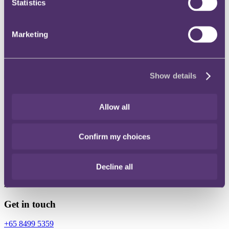
Statistics
Instagram
Twitter
Marketing
LinkedIn
Show details
Share
Allow all
X, formerly known as Twitter
Email
Confirm my choices
LinkedIn
Clara Lim
Decline all
Associate
Get in touch
+65 8499 5359