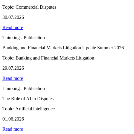
Topic: Commercial Disputes
30.07.2026
Read more
Thinking - Publication
Banking and Financial Markets Litigation Update Summer 2026
Topic: Banking and Financial Markets Litigation
29.07.2026
Read more
Thinking - Publication
The Role of AI in Disputes
Topic: Artificial intelligence
01.06.2026
Read more