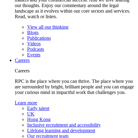
our thoughts. Enjoy our commentary around the legal
landscape as it evolves within our core sectors and services.
Read, watch or listen.
View all our thinking
Blogs
Publications
Videos
Podcasts
Events
Careers
Careers
RPC is the place where you can thrive. The place where you
are surrounded by bright, brilliant people and you can engage
your curious mind in impactful work that challenges you.
Learn more
Early talent
UK
Hong Kong
Inclusive recruitment and accessibility
Lifelong learning and development
Our recruitment team