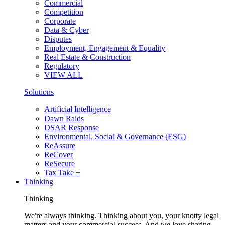
Commercial
Competition
Corporate
Data & Cyber
Disputes
Employment, Engagement & Equality
Real Estate & Construction
Regulatory
VIEW ALL
Solutions
Artificial Intelligence
Dawn Raids
DSAR Response
Environmental, Social & Governance (ESG)
ReAssure
ReCover
ReSecure
Tax Take +
Thinking
Thinking
We're always thinking. Thinking about you, your knotty legal
matters and your commercial success. And we love sharing