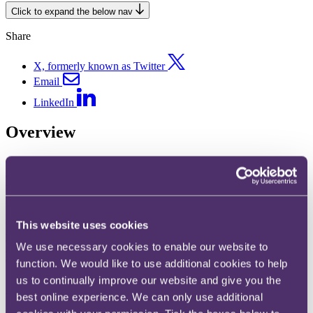
Click to expand the below nav
Share
X, formerly known as Twitter
Email
LinkedIn
Overview
Competition litigation cases range dramatically in how disruptive
and severe they can be for your organisation. To handle this process
with nuance and mitigate escalation, you need a team of competition
investigation lawyers with experience on their side.
Our competition experts have a deep knowledge of the regulators
This website uses cookies
you’ll need to know. This includes the UK Competition & Markets
We use necessary cookies to enable our website to
Authority (CMA), UK sectoral regulators, the European
Commission, and national authorities throughout EU Member
function. We would like to use additional cookies to help
States.
us to continually improve our website and give you the
best online experience. We can only use additional
Whether you need to handle the consequences of a
dawn raid
or
appeal a decision made by a regulator, our competition investigation