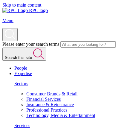
Skip to main content
RPC logo
Menu
Please enter your search terms
Search this site
People
Expertise
Sectors
Consumer Brands & Retail
Financial Services
Insurance & Reinsurance
Professional Practices
Technology, Media & Entertainment
Services