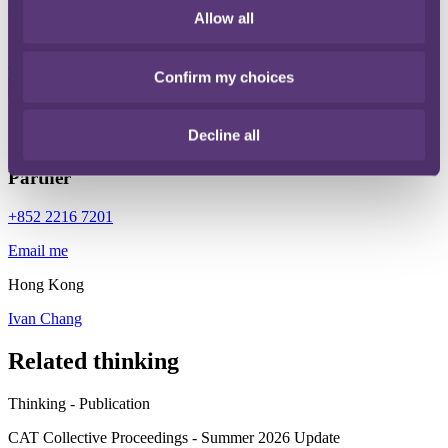
Email me
Allow all
London
Tom McQuail
Confirm my choices
Ivan Chang
Decline all
Partner
+852 2216 7201
Email me
Hong Kong
Ivan Chang
Related thinking
Thinking - Publication
CAT Collective Proceedings - Summer 2026 Update