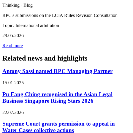
Thinking - Blog
RPC's submissions on the LCIA Rules Revision Consultation
Topic: International arbitration
29.05.2026
Read more
Related news and highlights
Antony Sassi named RPC Managing Partner
15.01.2025
Pu Fang Ching recognised in the Asian Legal
Business Singapore Rising Stars 2026
22.07.2026
Supreme Court grants permission to appeal in
Water Cases collective actions