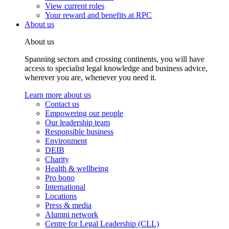
View current roles
Your reward and benefits at RPC
About us
About us
Spanning sectors and crossing continents, you will have
access to specialist legal knowledge and business advice,
wherever you are, whenever you need it.
Learn more about us
Contact us
Empowering our people
Our leadership team
Responsible business
Environment
DEIB
Charity
Health & wellbeing
Pro bono
International
Locations
Press & media
Alumni network
Centre for Legal Leadership (CLL)