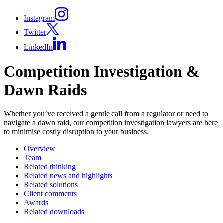
Instagram
Twitter
LinkedIn
Competition Investigation &
Dawn Raids
Whether you’ve received a gentle call from a regulator or need to
navigate a dawn raid, our competition investigation lawyers are here
to minimise costly disruption to your business.
Overview
Team
Related thinking
Related news and highlights
Related solutions
Client comments
Awards
Related downloads