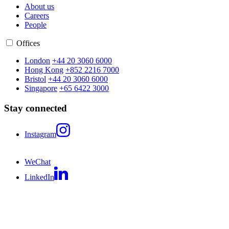
About us
Careers
People
Offices
London
+44 20 3060 6000
Hong Kong
+852 2216 7000
Bristol
+44 20 3060 6000
Singapore
+65 6422 3000
Stay connected
Instagram
WeChat
LinkedIn