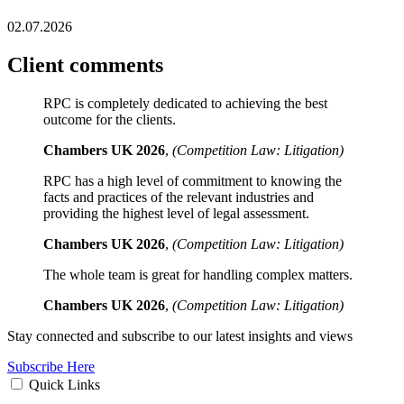
02.07.2026
Client comments
RPC is completely dedicated to achieving the best
outcome for the clients.
Chambers UK 2026
,
(Competition Law: Litigation)
RPC has a high level of commitment to knowing the
facts and practices of the relevant industries and
providing the highest level of legal assessment.
Chambers UK 2026
,
(Competition Law: Litigation)
The whole team is great for handling complex matters.
Chambers UK 2026
,
(Competition Law: Litigation)
Stay connected and subscribe to our latest insights and views
Subscribe Here
Quick Links