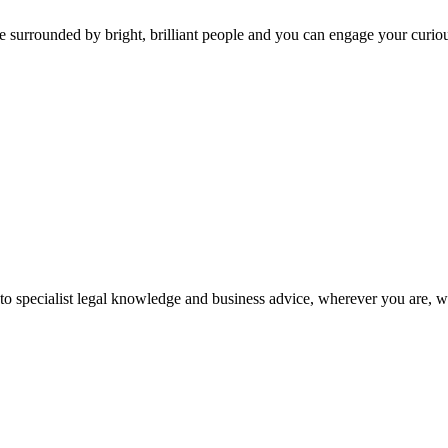
 surrounded by bright, brilliant people and you can engage your curio
 to specialist legal knowledge and business advice, wherever you are, 