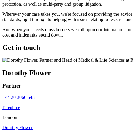
protection, as well as multi-party and group litigation.
Wherever your case takes you, we're focused on providing the advice 
standards; right through to helping with issues relating to research a
And when your needs cross borders we call upon our international netw
cost and indemnity spend down.
Get in touch
Dorothy Flower
Partner
+44 20 3060 6481
Email me
London
Dorothy Flower