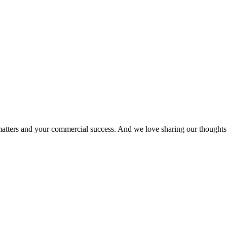
matters and your commercial success. And we love sharing our thoughts