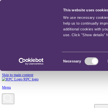
This website uses cookie
We use necessary cookies t
help us to continually imp
additional cookies with yo
use. Click "Show details" 
Consent
Necessary
Selection
Skip to main content
RPC logo
Menu