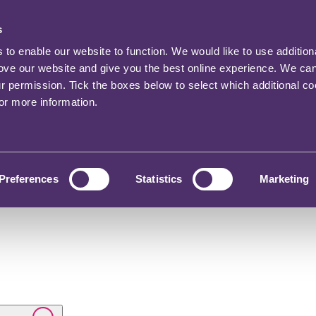
s
o enable our website to function. We would like to use addition
rove our website and give you the best online experience. We ca
ur permission. Tick the boxes below to select which additional c
for more information.
Preferences
Statistics
Marketing