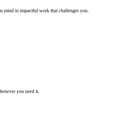
us mind in impactful work that challenges you.
whenever you need it.