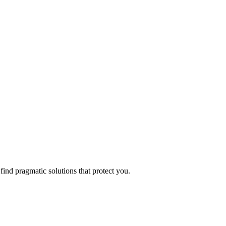
find pragmatic solutions that protect you.