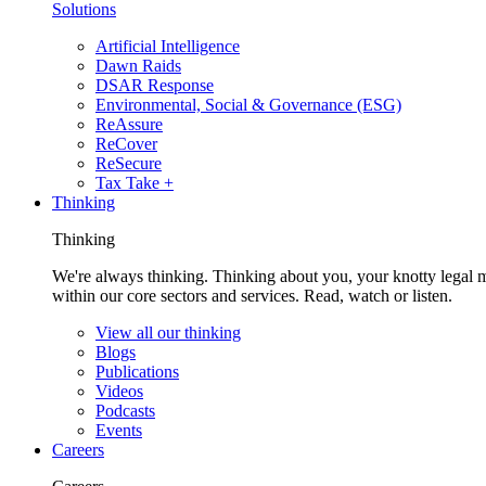
Solutions
Artificial Intelligence
Dawn Raids
DSAR Response
Environmental, Social & Governance (ESG)
ReAssure
ReCover
ReSecure
Tax Take +
Thinking
Thinking
We're always thinking. Thinking about you, your knotty legal 
within our core sectors and services. Read, watch or listen.
View all our thinking
Blogs
Publications
Videos
Podcasts
Events
Careers