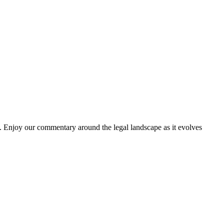
. Enjoy our commentary around the legal landscape as it evolves