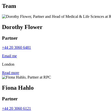
Team
Dorothy Flower
Partner
+44 20 3060 6481
Email me
London
Read more
Fiona Hahlo
Partner
+44 20 3060 6121