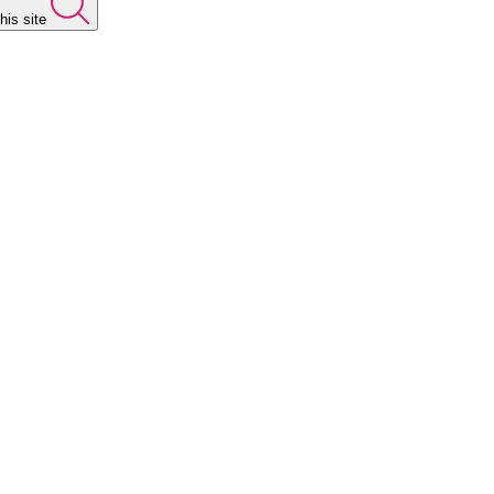
his site