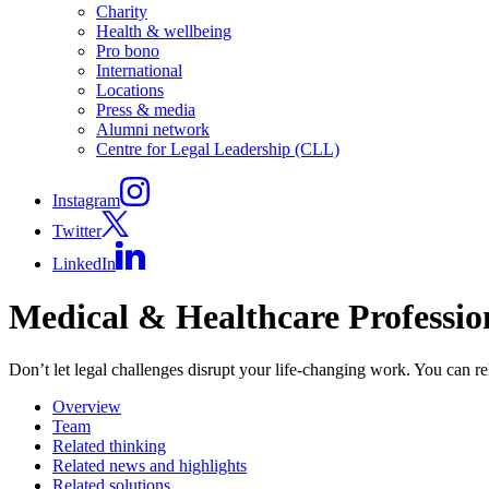
Charity
Health & wellbeing
Pro bono
International
Locations
Press & media
Alumni network
Centre for Legal Leadership (CLL)
Instagram
Twitter
LinkedIn
Medical & Healthcare Professio
Don’t let legal challenges disrupt your life-changing work. You can re
Overview
Team
Related thinking
Related news and highlights
Related solutions