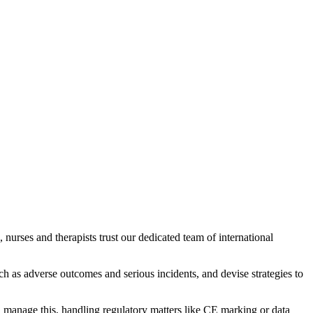
, nurses and therapists trust our dedicated team of international
ch as adverse outcomes and serious incidents, and devise strategies to
u manage this, handling regulatory matters like CE marking or data