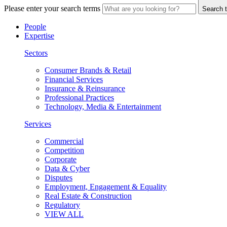
Please enter your search terms
Search t
People
Expertise
Sectors
Consumer Brands & Retail
Financial Services
Insurance & Reinsurance
Professional Practices
Technology, Media & Entertainment
Services
Commercial
Competition
Corporate
Data & Cyber
Disputes
Employment, Engagement & Equality
Real Estate & Construction
Regulatory
VIEW ALL