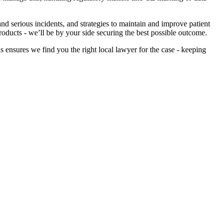
d serious incidents, and strategies to maintain and improve patient
roducts - we’ll be by your side securing the best possible outcome.
 ensures we find you the right local lawyer for the case - keeping