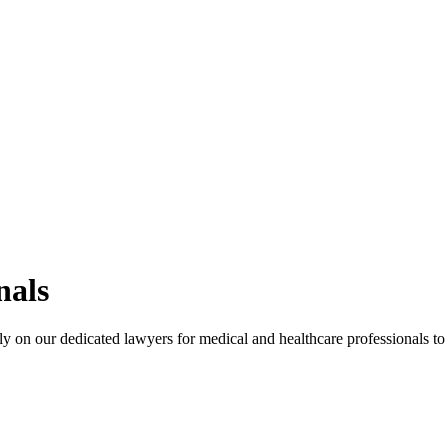
nals
ly on our dedicated lawyers for medical and healthcare professionals to 