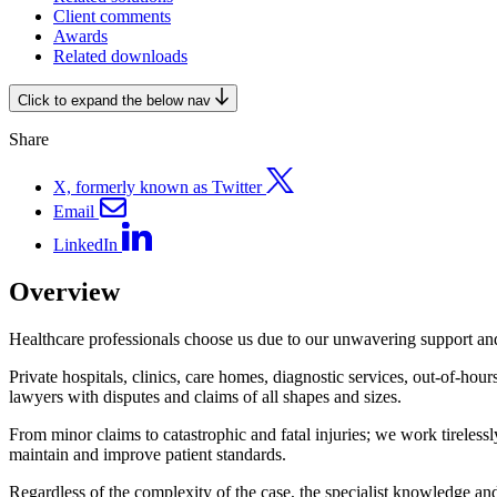
Client comments
Awards
Related downloads
Click to expand the below nav
Share
X, formerly known as Twitter
Email
LinkedIn
Overview
Healthcare professionals choose us due to our unwavering support and
Private hospitals, clinics, care homes, diagnostic services, out-of-hour
lawyers with disputes and claims of all shapes and sizes.
From minor claims to catastrophic and fatal injuries; we work tireless
maintain and improve patient standards.
Regardless of the complexity of the case, the specialist knowledge an