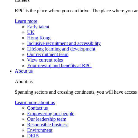
Careers
RPC is the place where you can thrive. The place where you are
Learn more
Early talent
UK
Hong Kong
Inclusive recruitment and accessibility
Lifelong learning and development
Our recruitment team
View current roles
Your reward and benefits at RPC
About us
About us
Spanning sectors and crossing continents, you will have access
Learn more about us
Contact us
Empowering our people
Our leadership team
Responsible business
Environment
DEIB