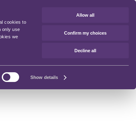
Allow all
al cookies to
n only use
Confirm my choices
ookies we
Decline all
Show details