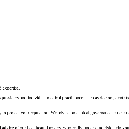
 expertise.
s providers and individual medical practitioners such as doctors, dentists
ly to protect your reputation. We advise on clinical governance issues su
d advice of our healthcare lawyers, who really understand risk, help yo