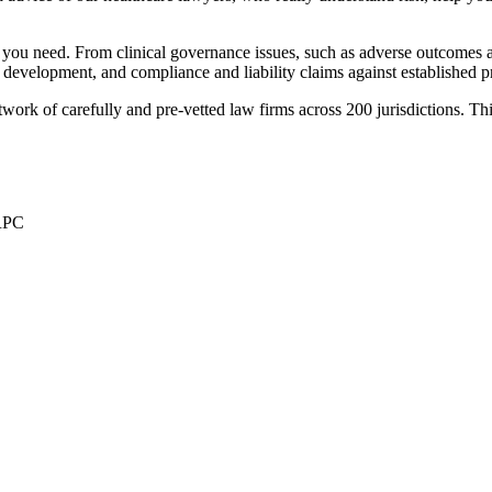
you need. From clinical governance issues, such as adverse outcomes an
nd development, and compliance and liability claims against established p
ork of carefully and pre-vetted law firms across 200 jurisdictions. This